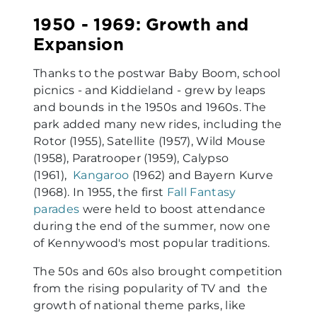
1950 - 1969: Growth and
Expansion
Thanks to the postwar Baby Boom, school
picnics - and Kiddieland - grew by leaps
and bounds in the 1950s and 1960s. The
park added many new rides, including the
Rotor (1955), Satellite (1957), Wild Mouse
(1958), Paratrooper (1959), Calypso
(1961),
Kangaroo
(1962) and Bayern Kurve
(1968). In 1955, the first
Fall Fantasy
parades
were held to boost attendance
during the end of the summer, now one
of Kennywood's most popular traditions.
The 50s and 60s also brought competition
from the rising popularity of TV and the
growth of national theme parks, like