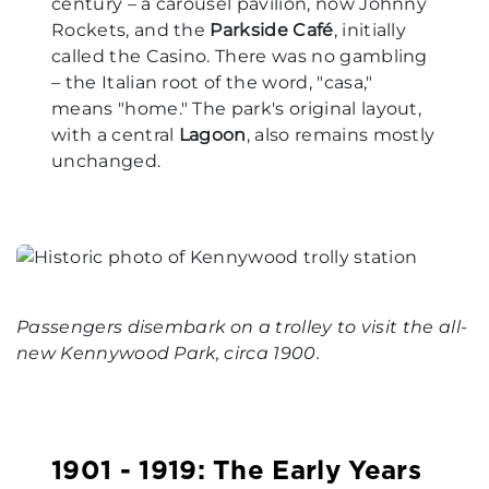
century – a carousel pavilion, now Johnny
Rockets, and the
Parkside Café
, initially
called the Casino. There was no gambling
– the Italian root of the word, "casa,"
means "home." The park's original layout,
with a central
Lagoon
, also remains mostly
unchanged.
Passengers disembark on a trolley to visit the all-
new Kennywood Park, circa 1900.
1901 - 1919: The Early Years