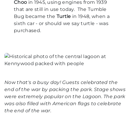
Choo
in 1945, using engines from 1939
that are still in use today. The Tumble
Bug became the
Turtle
in 1948, when a
sixth car - or should we say turtle - was
purchased.
Now that's a busy day! Guests celebrated the
end of the war by packing the park. Stage shows
were extremely popular on the Lagoon. The park
was also filled with American flags to celebrate
the end of the war.