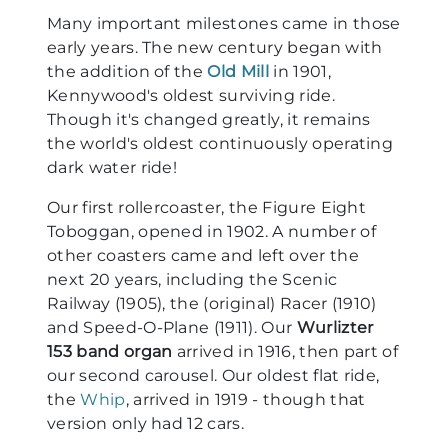
Many important milestones came in those
early years. The new century began with
the addition of the
Old Mill
in 1901,
Kennywood's oldest surviving ride.
Though it's changed greatly, it remains
the world's oldest continuously operating
dark water ride!
Our first rollercoaster, the Figure Eight
Toboggan, opened in 1902. A number of
other coasters came and left over the
next 20 years, including the Scenic
Railway (1905), the (original) Racer (1910)
and Speed-O-Plane (1911). Our
Wurlizter
153 band organ
arrived in 1916, then part of
our second carousel. Our oldest flat ride,
the
Whip
, arrived in 1919 - though that
version only had 12 cars.