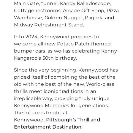
Main Gate, tunnel, Kandy Kaliedoscope,
Cottage restrooms, Arcade Gift Shop, Pizza
Warehouse, Golden Nugget, Pagoda and
Midway Refreshment Stand.
Into 2024, Kennywood prepares to
welcome all-new Potato Patch themed
bumper cars, as well as celebrating Kenny
Kangaroo's 50th birthday.
Since the very beginning, Kennywood has
prided itself of combining the best of the
old with the best of the new. World-class
thrills meet iconic traditions in an
irreplicable way, providing truly unique
Kennywood Memories for generations.
The future is bright at
Kennywood,
Pittsburgh's Thrill and
Entertainment Destination.