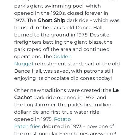
park's giant swimming pool, which
opened in the 1920s, closed forever in
1973. The
Ghost Ship
dark ride - which was
housed in the park's old Dance Hall -
burned to the ground in 1975. Despite
firefighters battling the giant blaze, the
park roped off the area and continued
operations. The
Golden
Nugget
refreshment stand, part of the old
Dance Hall, was saved, with patrons still
enjoying its chocolate dip cones today!
Other new traditions were created: the
Le
Cachot
dark ride opened in 1972, and
the
Log Jammer
, the park's first million-
dollar ride and first true water ride,
opened in 1975.
Potato
Patch fries
debuted in 1973 - now one of
the most popular French fries anywhere!