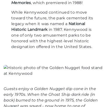
Memories
,
which premiered in 1988!
While Kennywood continued to move
toward the future, the park cemented its
legacy when it was named a
National
Historic Landmark
in 1987. Kennywood is
one of only two amusement parks to be
honored with the highest-level historic
designation offered in the United States.
Guests enjoy a Golden Nugget dip cone in the
early 1970s. When the Ghost Ship dark ride (in
back) burned to the ground in 1975, the Golden
Nugget was saved - now home to one of