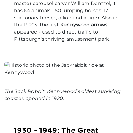
master carousel carver William Dentzel, it
has 64 animals - 50 jumping horses, 12
stationary horses, a lion and a tiger. Also in
the 1920s, the first
Kennywood arrows
appeared - used to direct traffic to
Pittsburgh's thriving amusement park.
The Jack Rabbit, Kennywood's oldest surviving
coaster, opened in 1920.
1930 - 1949: The Great