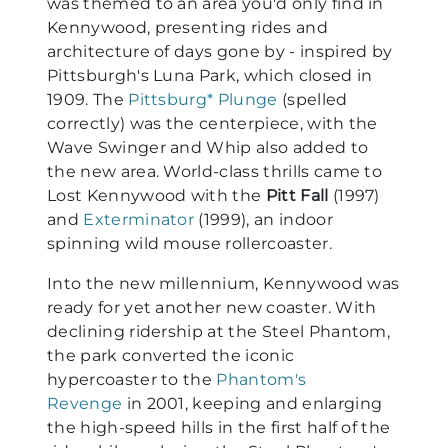
was themed to an area you'd only find in
Kennywood, presenting rides and
architecture of days gone by - inspired by
Pittsburgh's Luna Park, which closed in
1909. The
Pittsburg* Plunge
(spelled
correctly) was the centerpiece, with the
Wave Swinger and Whip also added to
the new area. World-class thrills came to
Lost Kennywood with the
Pitt Fall
(1997)
and
Exterminator
(1999), an indoor
spinning wild mouse rollercoaster.
Into the new millennium, Kennywood was
ready for yet another new coaster. With
declining ridership at the Steel Phantom,
the park converted the iconic
hypercoaster to the
Phantom's
Revenge
in 2001, keeping and enlarging
the high-speed hills in the first half of the