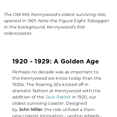
The Old Mill, Kennywood's oldest surviving ride,
opened in 1901. Note the Figure Eight Toboggan
in the background, Kennywood's first
rollercoaster.
1920 - 1929: A Golden Age
Perhaps no decade was as important to
the Kennywood we know today than the
1920s. The Roaring 20s kicked off in
dramatic fashion at Kennywood with the
addition of the
Jack Rabbit
in 1920, our
oldest surviving coaster. Designed
by
John Miller
, the ride utilized a then-
new coaster innovation - upstop wheels -