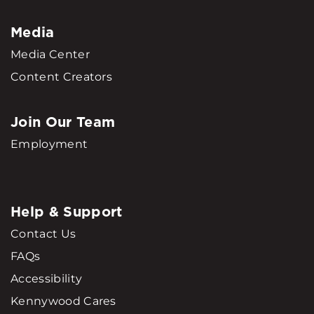
Media
Media Center
Content Creators
Join Our Team
Employment
Help & Support
Contact Us
FAQs
Accessibility
Kennywood Cares