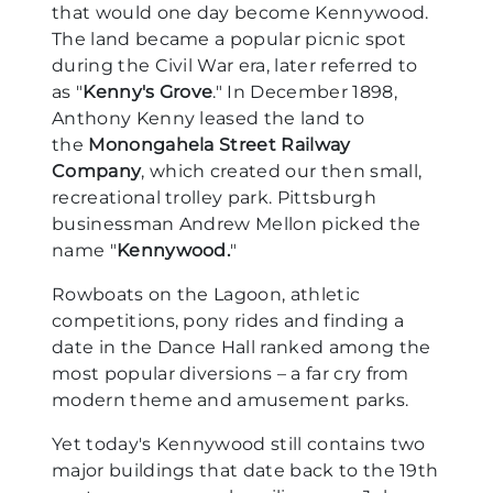
that would one day become Kennywood.
The land became a popular picnic spot
during the Civil War era, later referred to
as "
Kenny's Grove
." In December 1898,
Anthony Kenny leased the land to
the
Monongahela Street Railway
Company
, which created our then small,
recreational trolley park. Pittsburgh
businessman Andrew Mellon picked the
name "
Kennywood.
"
Rowboats on the Lagoon, athletic
competitions, pony rides and finding a
date in the Dance Hall ranked among the
most popular diversions – a far cry from
modern theme and amusement parks.
Yet today's Kennywood still contains two
major buildings that date back to the 19th