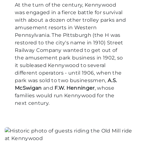
At the turn of the century, Kennywood
was engaged in a fierce battle for survival
with about a dozen other trolley parks and
amusement resorts in Western
Pennsylvania. The Pittsburgh (the H was
restored to the city's name in 1910) Street
Railway Company wanted to get out of
the amusement park business in 1902, so
it subleased Kennywood to several
different operators - until 1906, when the
park was sold to two businessmen,
A.S.
McSwigan
and
F.W. Henninger
, whose
families would run Kennywood for the
next century.