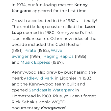
In 1974, our fun-loving mascot
Kenny
Kangaroo
appeared for the first time.
Growth accelerated in the 1980s - literally!
The shuttle-loop coaster called the
Laser
Loop
opened in 1980, Kennywood's first
steel rollercoaster. Other new rides of the
decade included the Gold Rusher
(1981),
Pirate
(1982),
Wave
Swinger
(1984),
Raging Rapids
(1985)
and
Musik Express
(1987).
Kennywood also grew by purchasing the
nearby
Idlewild Park
in Ligonier in 1983,
and the Kennywood team built and
opened
Sandcastle Waterpark
in
Homestead in 1989. Plus, you can't forget
Rick Sebak's iconic WQED
documentary
Kennywood