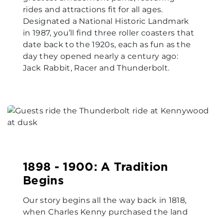
rides and attractions fit for all ages.
Designated a National Historic Landmark
in 1987, you’ll find three roller coasters that
date back to the 1920s, each as fun as the
day they opened nearly a century ago:
Jack Rabbit, Racer and Thunderbolt.
1898 - 1900: A Tradition
Begins
Our story begins all the way back in 1818,
when Charles Kenny purchased the land