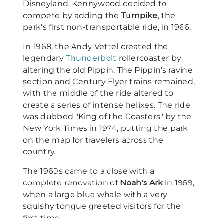
Disneyland. Kennywood decided to
compete by adding the
Turnpike
, the
park's first non-transportable ride, in 1966.
In 1968, the Andy Vettel created the
legendary
Thunderbolt
rollercoaster by
altering the old Pippin. The Pippin's ravine
section and Century Flyer trains remained,
with the middle of the ride altered to
create a series of intense helixes. The ride
was dubbed "King of the Coasters" by the
New York Times in 1974, putting the park
on the map for travelers across the
country.
The 1960s came to a close with a
complete renovation of
Noah's Ark
in 1969,
when a large blue whale with a very
squishy tongue greeted visitors for the
first time.