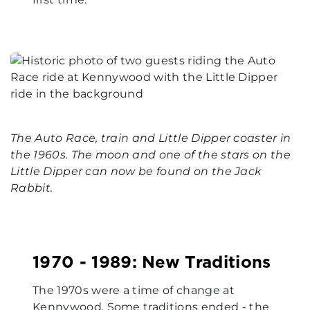
The Auto Race, train and Little Dipper coaster in
the 1960s. The moon and one of the stars on the
Little Dipper can now be found on the Jack
Rabbit.
1970 - 1989: New Traditions
The 1970s were a time of change at
Kennywood. Some traditions ended - the