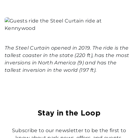
The Steel Curtain opened in 2019. The ride is the
tallest coaster in the state (220 ft), has the most
inversions in North America (9) and has the
tallest inversion in the world (197 ft).
Stay in the Loop
Subscribe to our newsletter to be the first to
know about park news, offers, and events.