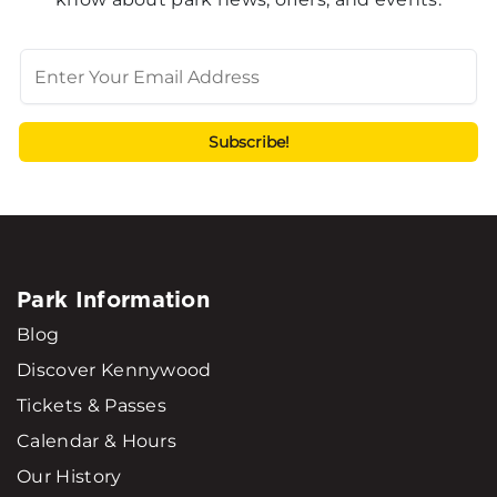
Park Information
Blog
Discover Kennywood
Tickets & Passes
Calendar & Hours
Our History