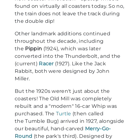
found on virtually all coasters today. So no,
the train does not leave the track during
the double dip!
Other landmark additions continued
throughout the decade, including
the
Pippin
(1924), which was later
converted into the Thunderbolt, and the
(current)
Racer
(1927). Like the Jack
Rabbit, both were designed by John
Miller.
But the 1920s weren't just about the
coasters! The Old Mill was completely
rebuilt and a "modern" 16-car Whip was
purchased. The
Turtle
(then called
the Tumble Bug) arrived in 1927, alongside
our beautiful, hand-carved
Merry-Go-
Round
(the park's third). Designed by