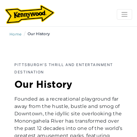
/
Our History
Home
PITTSBURGH'S THRILL AND ENTERTAINMENT
DESTINATION
Our History
Founded as a recreational playground far
away from the hustle, bustle and smog of
Downtown, the idyllic site overlooking the
Monongahela River has transformed over
the past 12 decades into one of the world’s
greatest amusement parks, featuring