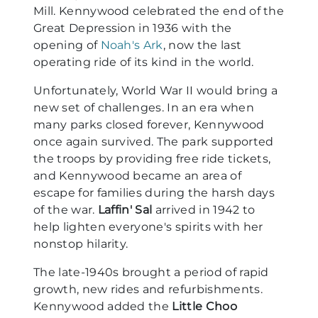
Mill. Kennywood celebrated the end of the
Great Depression in 1936 with the
opening of
Noah's Ark
, now the last
operating ride of its kind in the world.
Unfortunately, World War II would bring a
new set of challenges. In an era when
many parks closed forever, Kennywood
once again survived. The park supported
the troops by providing free ride tickets,
and Kennywood became an area of
escape for families during the harsh days
of the war.
Laffin' Sal
arrived in 1942 to
help lighten everyone's spirits with her
nonstop hilarity.
The late-1940s brought a period of rapid
growth, new rides and refurbishments.
Kennywood added the
Little Choo