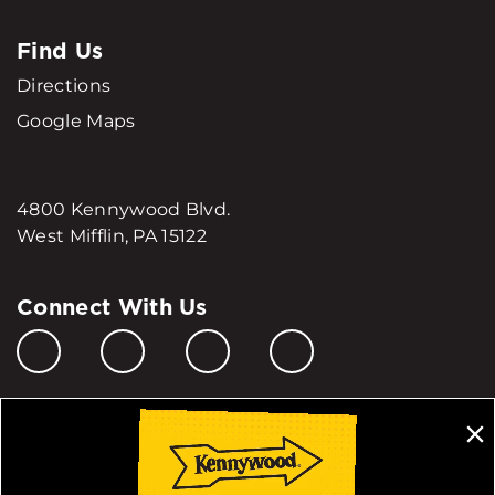
Find Us
Directions
Google Maps
4800 Kennywood Blvd.
West Mifflin, PA 15122
Connect With Us
Manage My Cookie Preferences