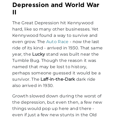
Depression and World War
II
The Great Depression hit Kennywood
hard, like so many other businesses. Yet
Kennywood found a way to survive and
even grow. The
Auto Race
- now the last
ride of its kind - arrived in 1930. That same
year, the
Lucky
stand was built near the
Tumble Bug. Though the reason it was
named that may be lost to history,
perhaps someone guessed it would be a
survivor. The
Laff-in-the-Dark
dark ride
also arrived in 1930.
Growth slowed down during the worst of
the depression, but even then, a few new
things would pop up here and there -
even if just a few new stunts in the Old