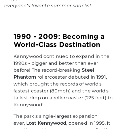
everyone's favorite summer snacks!
1990 - 2009: Becoming a
World-Class Destination
Kennywood continued to expand in the
1990s - bigger and better than ever
before! The record-breaking
Steel
Phantom
rollercoaster debuted in 1991,
which brought the records of world's
fastest coaster (80mph) and the world's
tallest drop on a rollercoaster (225 feet) to
Kennywood!
The park's single-largest expansion
ever,
Lost Kennywood
, opened in 1995. It