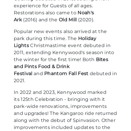
experience for Guests of all ages.
Restorations also came to
Noah's
Ark
(2016) and the
Old Mill
(2020).
Popular new events also arrived at the
park during this time. The
Holiday
Lights
Christmastime event debuted in
2011, extending Kennywood's season into
the winter for the first time! Both
Bites
and Pints Food & Drink
Festival
and
Phantom Fall Fest
debuted in
2021.
In 2022 and 2023, Kennywood marked
its 125th Celebration - bringing with it
park-wide renovations, improvements
and upgrades! The Kangaroo ride returned
along with the debut of Spinvasion. Other
improvements included updates to the