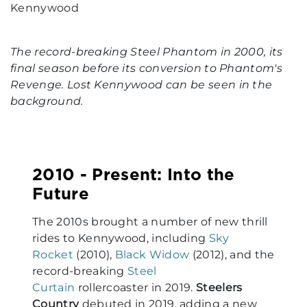
The record-breaking Steel Phantom in 2000, its
final season before its conversion to Phantom's
Revenge. Lost Kennywood can be seen in the
background.
2010 - Present: Into the
Future
The 2010s brought a number of new thrill
rides to Kennywood, including
Sky
Rocket
(2010),
Black Widow
(2012), and the
record-breaking
Steel
Curtain
rollercoaster in 2019.
Steelers
Country
debuted in 2019, adding a new