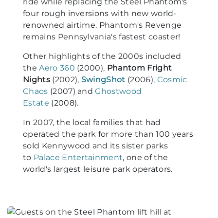
ride while replacing the Steel Phantom's
four rough inversions with new world-
renowned airtime. Phantom's Revenge
remains Pennsylvania's fastest coaster!
Other highlights of the 2000s included
the
Aero 360
(2000),
Phantom Fright
Nights
(2002),
SwingShot
(2006),
Cosmic
Chaos
(2007) and
Ghostwood
Estate
(2008).
In 2007, the local families that had
operated the park for more than 100 years
sold Kennywood and its sister parks
to
Palace Entertainment
, one of the
world's largest leisure park operators.