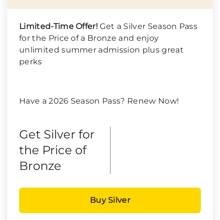
Limited-Time Offer!
Get a Silver Season Pass
for the Price of a Bronze and enjoy
unlimited summer admission plus great
perks
Have a 2026 Season Pass? Renew Now!
Get Silver for
the Price of
Bronze
Buy Silver