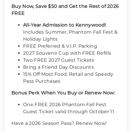
Buy Now, Save $50 and Get the Rest of 2026
FREE
All-Year Admission to Kennywood!
Includes Summer, Phantom Fall Fest &
Holiday Lights
FREE Preferred & V.I.P. Parking
2027 Souvenir Cup with FREE Refills
Two FREE 2027 Guest Tickets
Bring a Friend Day Discounts
15% Off Most Food, Retail and Speedy
Pass Purchases
Bonus Perk When You Buy or Renew Now:
One FREE 2026 Phantom Fall Fest
Guest Ticket valid through October 11
Have a 2026 Season Pass? Renew Now!