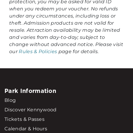
protection, you may be asked for valid ID
when you redeem your voucher. No refunds
under any circumstances, including loss or
theft. Admission products are not valid for
resale. Attraction availability may be limited
and varies from day-to-day; subject to
change without advanced notice. Please visit
our
Rules & Policies
page for details.
Park Information
Blog
Discover Kennywood
Tickets & Passes
Calendar & Hours