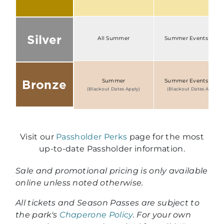
Silver
All Summer
Summer Events Only
Bronze
Summer
Summer Events Only
(Blackout Dates Apply)
(Blackout Dates Apply)
Visit our
Passholder Perks
page for the most
up-to-date Passholder information.
Sale and promotional pricing is only available
online unless noted otherwise.
All tickets and Season Passes are subject to
the park's
Chaperone Policy
. For your own