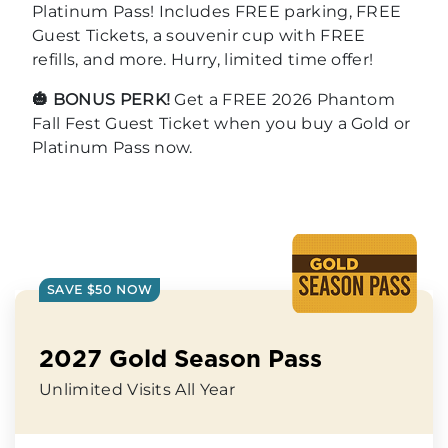
Platinum Pass! Includes FREE parking, FREE
Guest Tickets, a souvenir cup with FREE
refills, and more. Hurry, limited time offer!
🎃 BONUS PERK!
Get a FREE 2026 Phantom
Fall Fest Guest Ticket when you buy a Gold or
Platinum Pass now.
SAVE $50 NOW
2027 Gold Season Pass
Unlimited Visits All Year