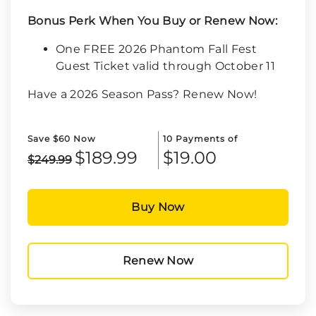
Bonus Perk When You Buy or Renew Now:
One FREE 2026 Phantom Fall Fest
Guest Ticket valid through October 11
Have a 2026 Season Pass? Renew Now!
Save $60 Now
10 Payments of
$189.99
$19.00
$249.99
Buy Now
Renew Now