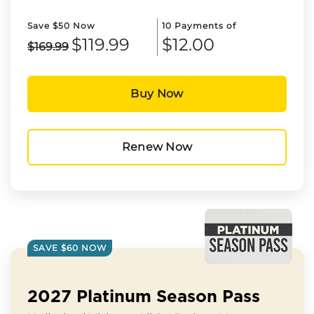
Save $50 Now
10 Payments of
$119.99
$12.00
$169.99
Buy Now
Renew Now
SAVE $60 NOW
2027 Platinum Season Pass