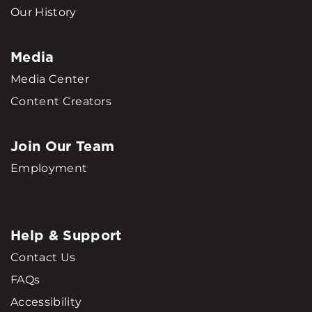
Our History
Media
Media Center
Content Creators
Join Our Team
Employment
Help & Support
Contact Us
FAQs
Accessibility