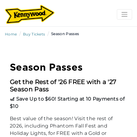
/
/
Season Passes
Home
Buy Tickets
Season Passes
Get the Rest of '26 FREE with a '27
Season Pass
🎢 Save Up to $60! Starting at 10 Payments of
$10
Best value of the season! Visit the rest of
2026, including Phantom Fall Fest and
Holiday Lights, for FREE with a Gold or