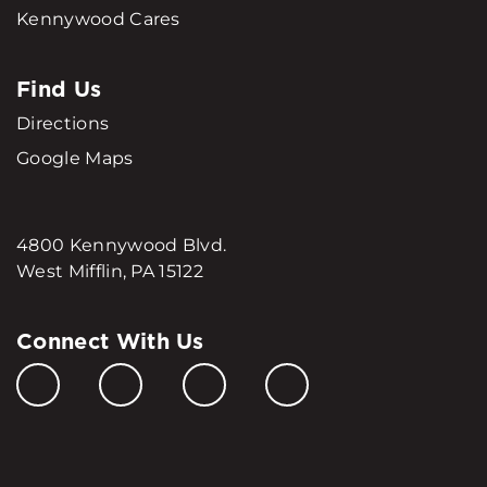
Kennywood Cares
Find Us
Directions
Google Maps
4800 Kennywood Blvd.
West Mifflin, PA 15122
Connect With Us