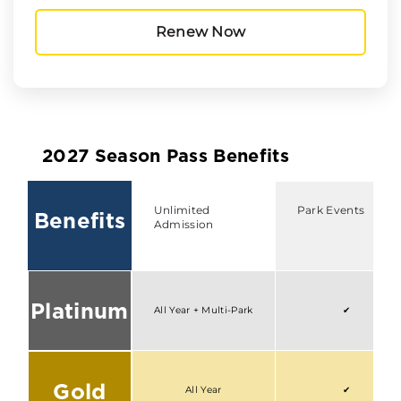
Renew Now
2027 Season Pass Benefits
Unlimited
Park Events
Benefits
Admission
Platinum
All Year + Multi-Park
✔
Gold
All Year
✔