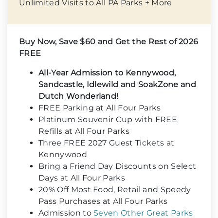
Unlimited Visits to All PA Parks + More
Buy Now, Save $60 and Get the Rest of 2026
FREE
All-Year Admission to Kennywood,
Sandcastle, Idlewild and SoakZone and
Dutch Wonderland!
FREE Parking at All Four Parks
Platinum Souvenir Cup with FREE
Refills at All Four Parks
Three FREE 2027 Guest Tickets at
Kennywood
Bring a Friend Day Discounts on Select
Days at All Four Parks
20% Off Most Food, Retail and Speedy
Pass Purchases at All Four Parks
Admission to
Seven Other Great Parks