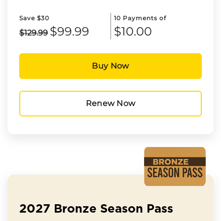
Save $30
10 Payments of
$99.99
$10.00
$129.99
Buy Now
Renew Now
2027 Bronze Season Pass