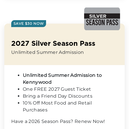
SAVE $30 NOW
2027 Silver Season Pass
Unlimited Summer Admission
Unlimited Summer Admission to
Kennywood
One FREE 2027 Guest Ticket
Bring a Friend Day Discounts
10% Off Most Food and Retail
Purchases
Have a 2026 Season Pass? Renew Now!