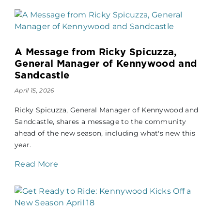
A Message from Ricky Spicuzza,
General Manager of Kennywood and
Sandcastle
April 15, 2026
Ricky Spicuzza, General Manager of Kennywood and
Sandcastle, shares a message to the community
ahead of the new season, including what's new this
year.
Read More