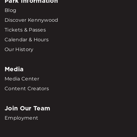
Park Information
Blog
Discover Kennywood
Tickets & Passes
Calendar & Hours
Our History
Media
Media Center
Content Creators
Join Our Team
Employment