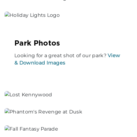
Park Photos
Looking for a great shot of our park?
View
& Download Images