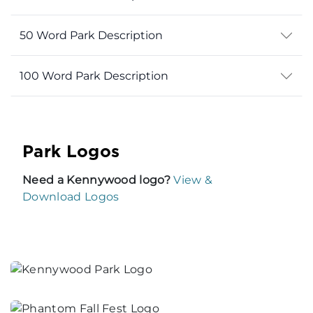
50 Word Park Description
100 Word Park Description
Park Logos
Need a Kennywood logo?
View &
Download Logos