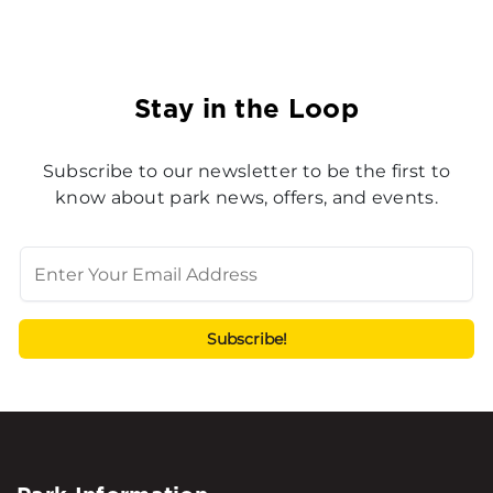
Stay in the Loop
Subscribe to our newsletter to be the first to
know about park news, offers, and events.