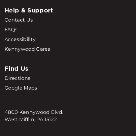
Help & Support
Contact Us
FAQs
Accessibility
Kennywood Cares
Find Us
Directions
Google Maps
4800 Kennywood Blvd.
West Mifflin, PA 15122