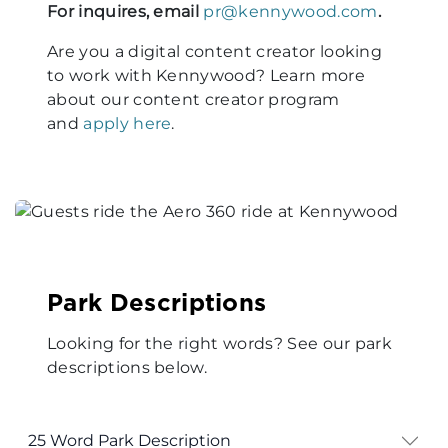
For inquires, email
pr@kennywood.com
.
Are you a digital content creator looking
to work with Kennywood? Learn more
about our content creator program
and
apply here
.
Park Descriptions
Looking for the right words? See our park
descriptions below.
25 Word Park Description