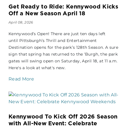
Get Ready to Ride: Kennywood Kicks
Off a New Season April 18
April 08, 2026
Kennywood’s Open! There are just ten days left
until Pittsburgh’s Thrill and Entertainment
Destination opens for the park’s 128th Season. A sure
sign that spring has returned to the ‘Burgh, the park
gates will swing open on Saturday, April 18, at 11 a.m.
Here's a look at what's new.
Read More
Kennywood To Kick Off 2026 Season
with All-New Event: Celebrate