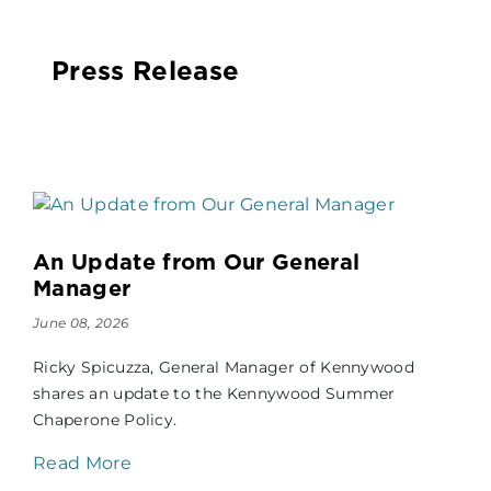
Press Release
An Update from Our General
Manager
June 08, 2026
Ricky Spicuzza, General Manager of Kennywood
shares an update to the Kennywood Summer
Chaperone Policy.
Read More