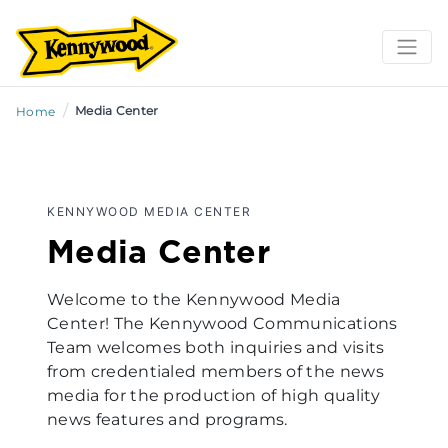
/
Media Center
Home
KENNYWOOD MEDIA CENTER
Media Center
Welcome to the Kennywood Media
Center! The Kennywood Communications
Team welcomes both inquiries and visits
from credentialed members of the news
media for the production of high quality
news features and programs.