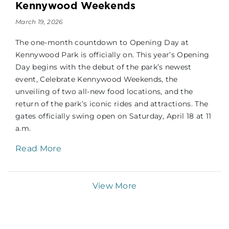
Kennywood Weekends
March 19, 2026
The one-month countdown to Opening Day at
Kennywood Park is officially on. This year’s Opening
Day begins with the debut of the park’s newest
event, Celebrate Kennywood Weekends, the
unveiling of two all-new food locations, and the
return of the park’s iconic rides and attractions. The
gates officially swing open on Saturday, April 18 at 11
a.m.
Read More
View More