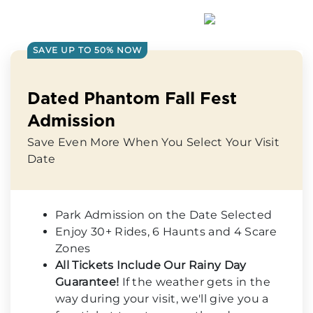
SAVE UP TO 50% NOW
Dated Phantom Fall Fest
Admission
Save Even More When You Select Your Visit
Date
Park Admission on the Date Selected
Enjoy 30+ Rides, 6 Haunts and 4 Scare
Zones
All Tickets Include Our Rainy Day
Guarantee!
If the weather gets in the
way during your visit, we'll give you a