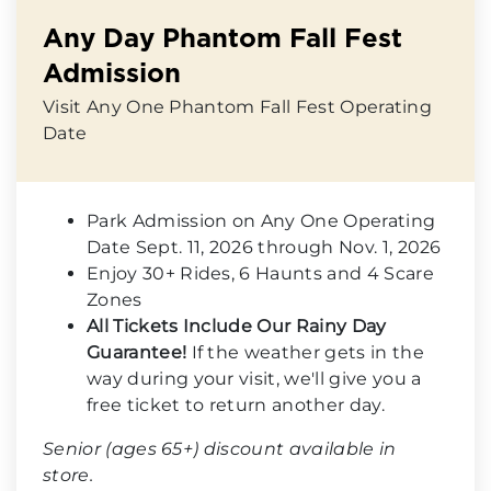
Any Day Phantom Fall Fest
Admission
Visit Any One Phantom Fall Fest Operating
Date
Park Admission on Any One Operating
Date Sept. 11, 2026 through Nov. 1, 2026
Enjoy 30+ Rides, 6 Haunts and 4 Scare
Zones
All Tickets Include Our Rainy Day
Guarantee!
If the weather gets in the
way during your visit, we'll give you a
free ticket to return another day.
Senior (ages 65+) discount available in
store.