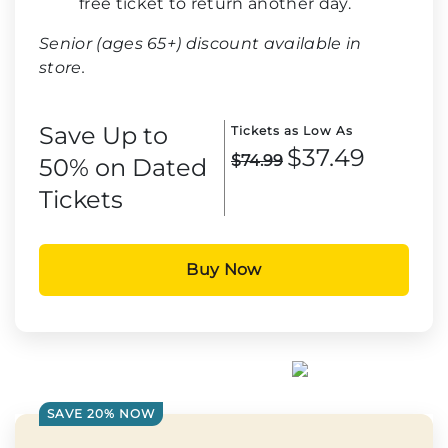
free ticket to return another day.
Senior (ages 65+) discount available in
store.
Save Up to
Tickets as Low As
$37.49
$74.99
50% on Dated
Tickets
Buy Now
SAVE 20% NOW