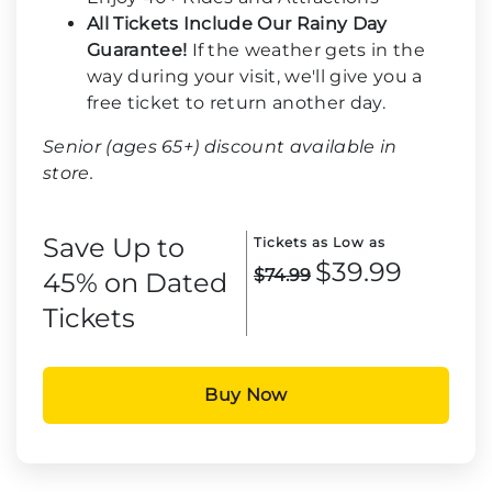
All Tickets Include Our Rainy Day
Guarantee!
If the weather gets in the
way during your visit, we'll give you a
free ticket to return another day.
Senior (ages 65+) discount available in
store.
Save Up to
Tickets as Low as
$39.99
$74.99
45% on Dated
Tickets
Buy Now