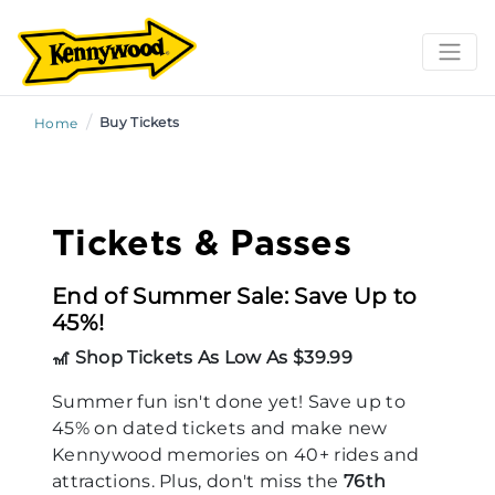
/
Buy Tickets
Home
Tickets & Passes
End of Summer Sale: Save Up to
45%!
🎢 Shop Tickets As Low As $39.99
Summer fun isn't done yet! Save up to
45% on dated tickets and make new
Kennywood memories on 40+ rides and
attractions. Plus, don't miss the
76th