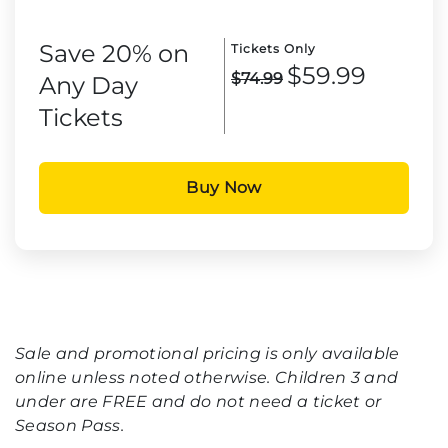
Save 20% on
Tickets Only
$59.99
$74.99
Any Day
Tickets
Buy Now
Sale and promotional pricing is only available
online unless noted otherwise. Children 3 and
under are FREE and do not need a ticket or
Season Pass.