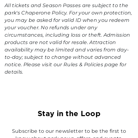
All tickets and Season Passes are subject to the
park's Chaperone Policy. For your own protection,
you may be asked for valid ID when you redeem
your voucher. No refunds under any
circumstances, including loss or theft. Admission
products are not valid for resale. Attraction
availability may be limited and varies from day-
to-day; subject to change without advanced
notice. Please visit our Rules & Policies page for
details.
Stay in the Loop
Subscribe to our newsletter to be the first to