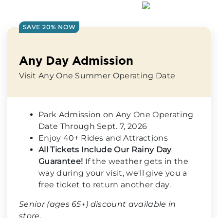
SAVE 20% NOW
Any Day Admission
Visit Any One Summer Operating Date
Park Admission on Any One Operating
Date Through Sept. 7, 2026
Enjoy 40+ Rides and Attractions
All Tickets Include Our Rainy Day
Guarantee!
If the weather gets in the
way during your visit, we'll give you a
free ticket to return another day.
Senior (ages 65+) discount available in
store.