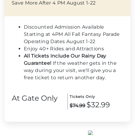
Save More After 4 PM August 1-22
Discounted Admission Available
Starting at 4PM All Fall Fantasy Parade
Operating Dates August 1-22
Enjoy 40+ Rides and Attractions
All Tickets Include Our Rainy Day
Guarantee!
If the weather gets in the
way during your visit, we'll give you a
free ticket to return another day.
At Gate Only
Tickets Only
$32.99
$74.99