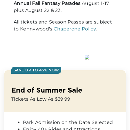
Annual Fall Fantasy Parades
August 1-17,
plus August 22 & 23.
All tickets and Season Passes are subject
to Kennywood's
Chaperone Policy
.
SAVE UP TO 45% NOW
End of Summer Sale
Tickets As Low As $39.99
Park Admission on the Date Selected
Enjoy 40+ Rides and Attractions