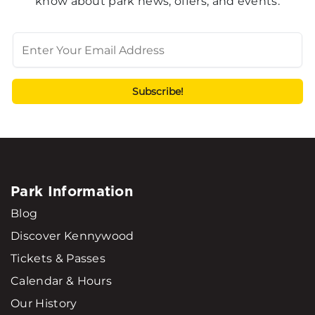
know about park news, offers, and events.
Park Information
Blog
Discover Kennywood
Tickets & Passes
Calendar & Hours
Our History