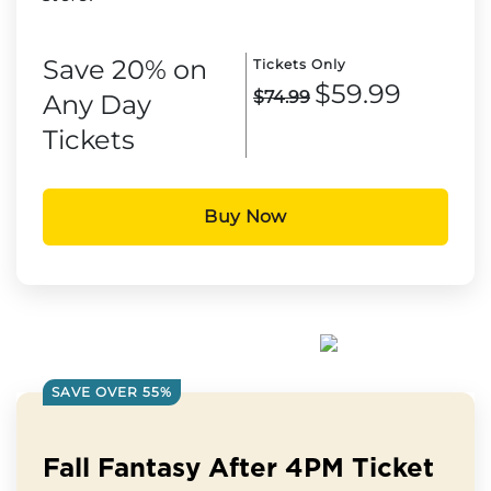
Save 20% on
Tickets Only
$59.99
$74.99
Any Day
Tickets
Buy Now
SAVE OVER 55%
Fall Fantasy After 4PM Ticket