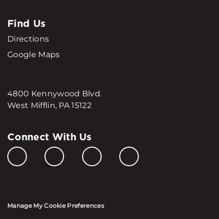
Find Us
Directions
Google Maps
4800 Kennywood Blvd.
West Mifflin, PA 15122
Connect With Us
Manage My Cookie Preferences