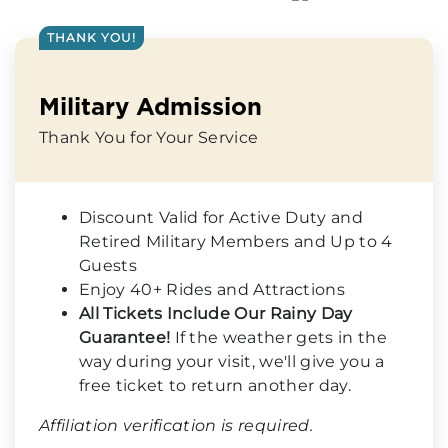
THANK YOU!
Military Admission
Thank You for Your Service
Discount Valid for Active Duty and
Retired Military Members and Up to 4
Guests
Enjoy 40+ Rides and Attractions
All Tickets Include Our Rainy Day
Guarantee!
If the weather gets in the
way during your visit, we'll give you a
free ticket to return another day.
Affiliation verification is required.