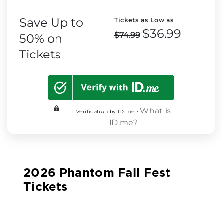
Save Up to
Tickets as Low as
$36.99
$74.99
50% on
Tickets
What is
Verification by ID.me •
ID.me?
2026 Phantom Fall Fest
Tickets