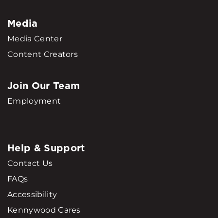
Media
Media Center
Content Creators
Join Our Team
Employment
Help & Support
Contact Us
FAQs
Accessibility
Kennywood Cares