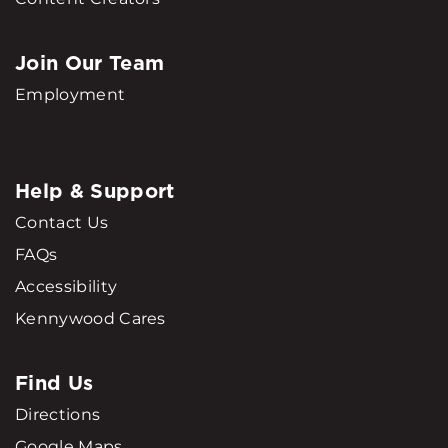
Join Our Team
Employment
Help & Support
Contact Us
FAQs
Accessibility
Kennywood Cares
Find Us
Directions
Google Maps