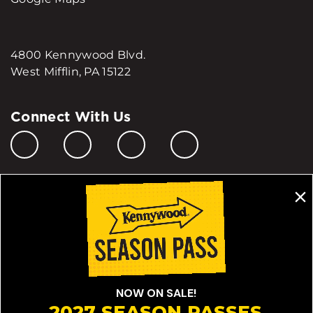
4800 Kennywood Blvd.
West Mifflin, PA 15122
Connect With Us
Manage My Cookie Preferences
Do Not Sell or Share My Personal Information