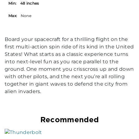
Min:
48 inches
Max:
None
Board your spacecraft for a thrilling flight on the
first multi-action spin ride of its kind in the United
States! What starts as a classic experience turns
into next-level fun as you race parallel to the
ground. One moment you crisscross up and down
with other pilots, and the next you’re all rolling
together in giant waves to defend the city from
alien invaders.
Recommended