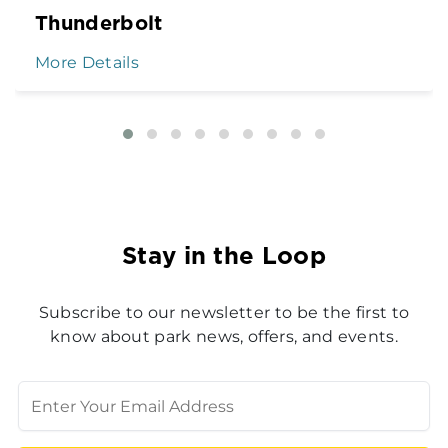
Thunderbolt
More Details
Stay in the Loop
Subscribe to our newsletter to be the first to
know about park news, offers, and events.