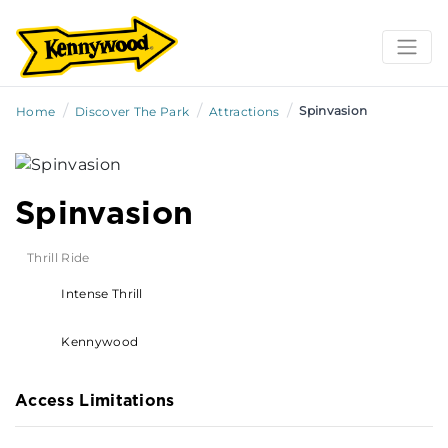
/
/
/
Spinvasion
Home
Discover The Park
Attractions
Spinvasion
Thrill Ride
Intense Thrill
Kennywood
Access Limitations