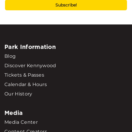
Park Information
Blog
Discover Kennywood
Tickets & Passes
Calendar & Hours
Our History
Media
Media Center
Content Creators