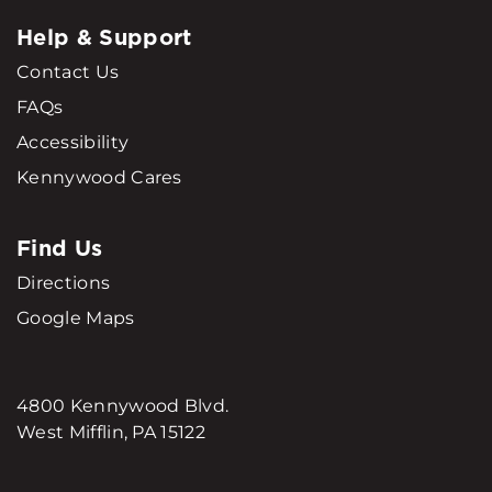
Help & Support
Contact Us
FAQs
Accessibility
Kennywood Cares
Find Us
Directions
Google Maps
4800 Kennywood Blvd.
West Mifflin, PA 15122