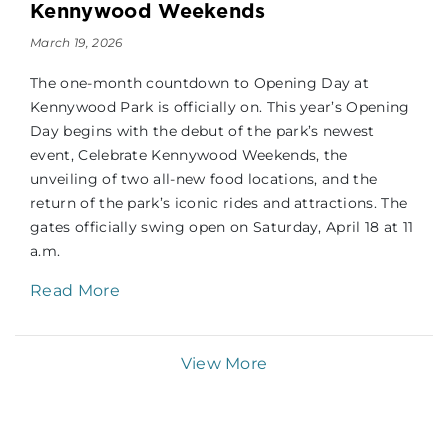
Kennywood Weekends
March 19, 2026
The one-month countdown to Opening Day at
Kennywood Park is officially on. This year’s Opening
Day begins with the debut of the park’s newest
event, Celebrate Kennywood Weekends, the
unveiling of two all-new food locations, and the
return of the park’s iconic rides and attractions. The
gates officially swing open on Saturday, April 18 at 11
a.m.
Read More
View More