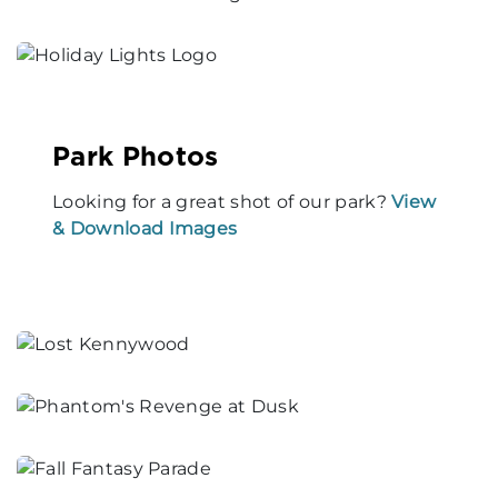
Park Photos
Looking for a great shot of our park?
View
& Download Images