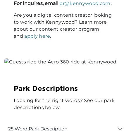
For inquires, email
pr@kennywood.com
.
Are you a digital content creator looking
to work with Kennywood? Learn more
about our content creator program
and
apply here
.
Park Descriptions
Looking for the right words? See our park
descriptions below.
25 Word Park Description