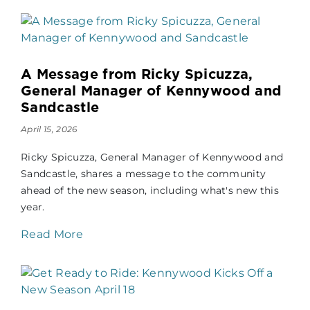
A Message from Ricky Spicuzza,
General Manager of Kennywood and
Sandcastle
April 15, 2026
Ricky Spicuzza, General Manager of Kennywood and
Sandcastle, shares a message to the community
ahead of the new season, including what's new this
year.
Read More