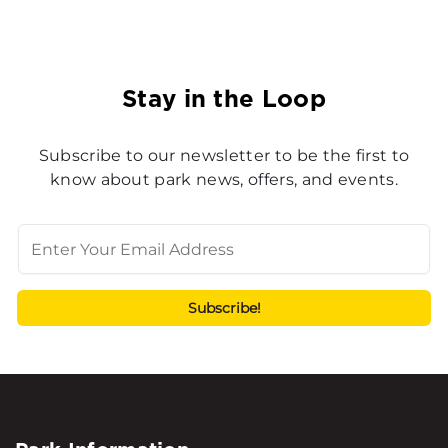
Stay in the Loop
Subscribe to our newsletter to be the first to
know about park news, offers, and events.