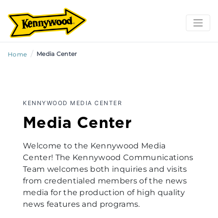
/
Media Center
Home
KENNYWOOD MEDIA CENTER
Media Center
Welcome to the Kennywood Media
Center! The Kennywood Communications
Team welcomes both inquiries and visits
from credentialed members of the news
media for the production of high quality
news features and programs.