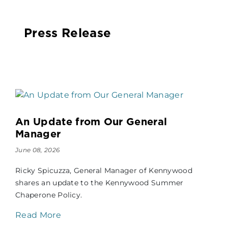
Press Release
An Update from Our General
Manager
June 08, 2026
Ricky Spicuzza, General Manager of Kennywood
shares an update to the Kennywood Summer
Chaperone Policy.
Read More