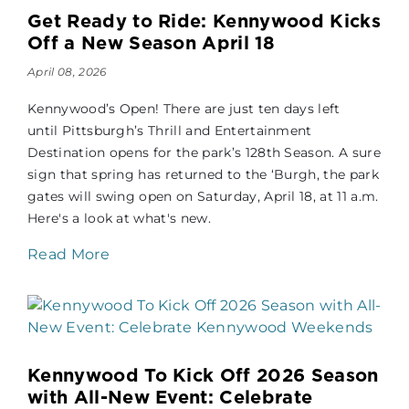
Get Ready to Ride: Kennywood Kicks
Off a New Season April 18
April 08, 2026
Kennywood’s Open! There are just ten days left
until Pittsburgh’s Thrill and Entertainment
Destination opens for the park’s 128th Season. A sure
sign that spring has returned to the ‘Burgh, the park
gates will swing open on Saturday, April 18, at 11 a.m.
Here's a look at what's new.
Read More
Kennywood To Kick Off 2026 Season
with All-New Event: Celebrate