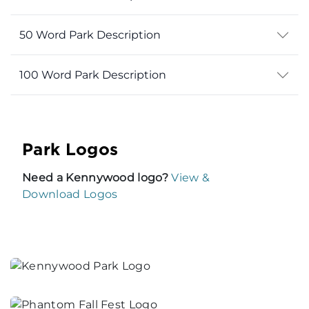
50 Word Park Description
100 Word Park Description
Park Logos
Need a Kennywood logo?
View &
Download Logos