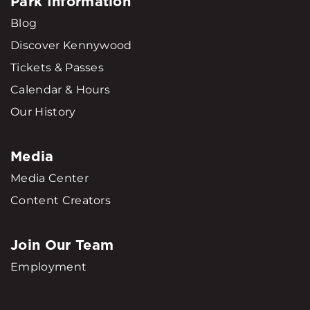
Park Information
Blog
Discover Kennywood
Tickets & Passes
Calendar & Hours
Our History
Media
Media Center
Content Creators
Join Our Team
Employment