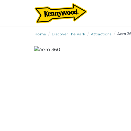
/
/
/
Aero 3
Home
Discover The Park
Attractions