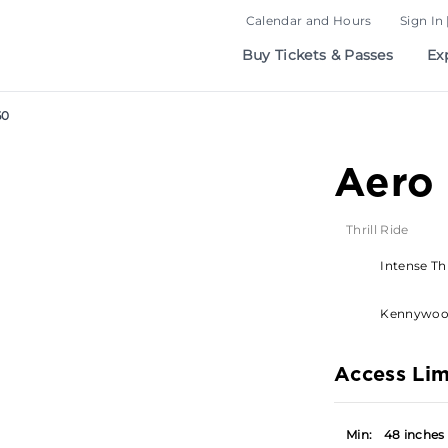
Calendar and Hours
Sign In 
Buy Tickets & Passes
Ex
60
Aero
Thrill Ride
Intense Thr
Kennywo
Access Lim
Min:
48 inches