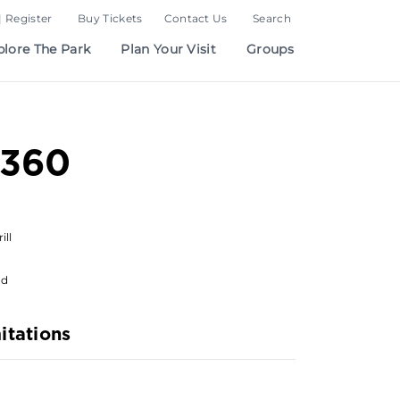
| Register
Buy Tickets
Contact Us
Search
plore The Park
Plan Your Visit
Groups
 360
ill
od
itations