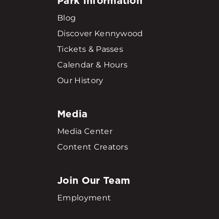
Park Information
Blog
Discover Kennywood
Tickets & Passes
Calendar & Hours
Our History
Media
Media Center
Content Creators
Join Our Team
Employment