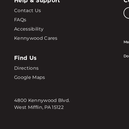
Help & Support
C
Contact Us
FAQs
Accessibility
Kennywood Cares
Ma
Find Us
Do
Directions
Google Maps
4800 Kennywood Blvd.
West Mifflin, PA 15122