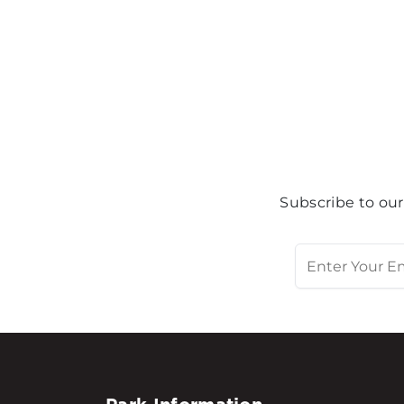
Subscribe to our