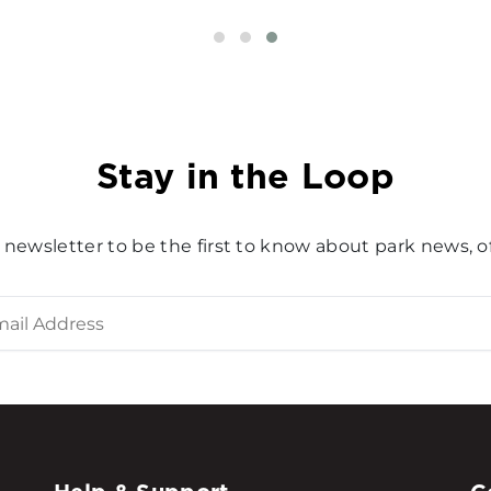
Stay in the Loop
 newsletter to be the first to know about park news, of