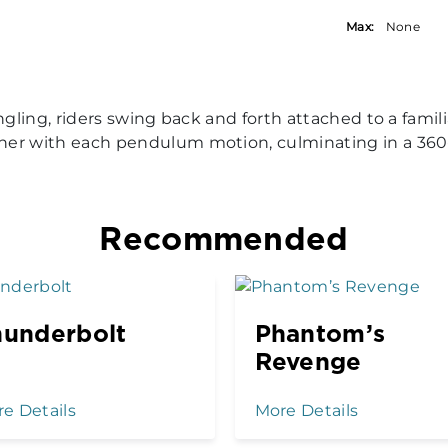
Max:
None
dangling, riders swing back and forth attached to a f
gher with each pendulum motion, culminating in a 360
Recommended
hunderbolt
Phantom’s
Revenge
e Details
More Details