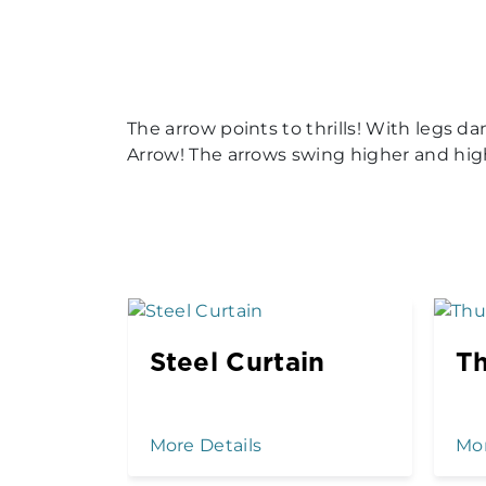
The arrow points to thrills! With legs 
Arrow! The arrows swing higher and hi
Steel Curtain
T
More Details
Mor