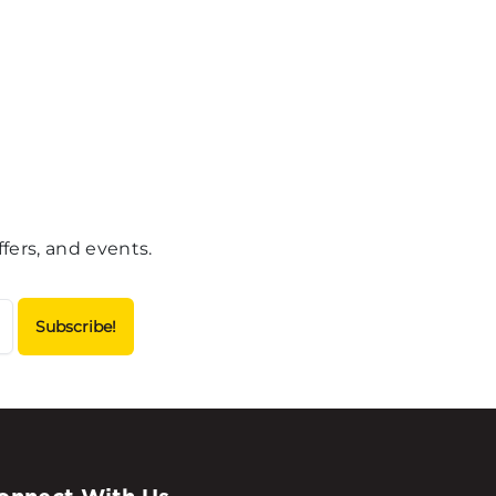
fers, and events.