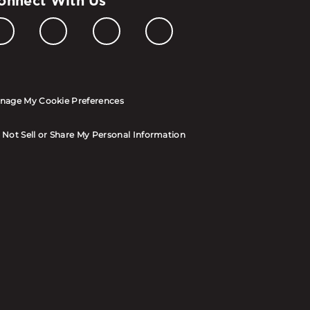
onnect With Us
nage My Cookie Preferences
 Not Sell or Share My Personal Information