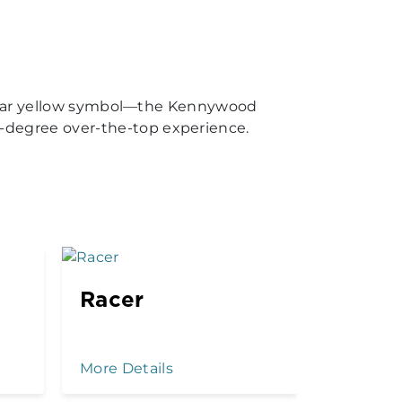
amiliar yellow symbol—the Kennywood
-degree over-the-top experience.
Racer
Kenny
Drop
More Details
More Det