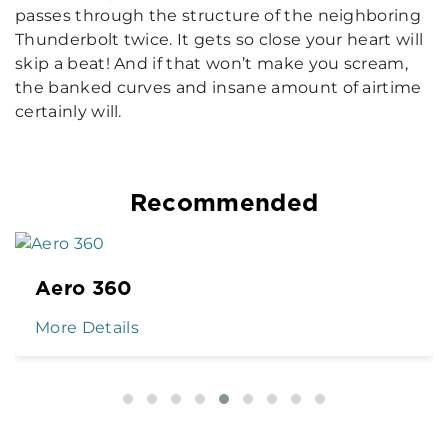
passes through the structure of the neighboring
Thunderbolt twice. It gets so close your heart will
skip a beat! And if that won’t make you scream,
the banked curves and insane amount of airtime
certainly will.
Recommended
Aero 360
More Details