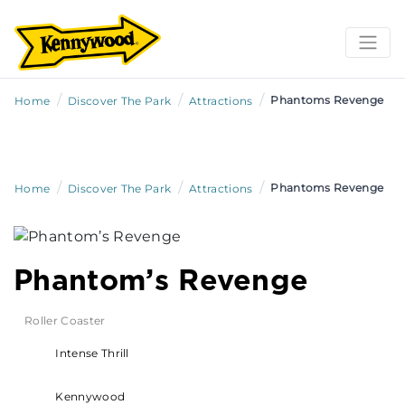
/
/
/
Phantoms Revenge
Home
Discover The Park
Attractions
/
/
/
Phantoms Revenge
Home
Discover The Park
Attractions
Phantom’s Revenge
Roller Coaster
Intense Thrill
Kennywood