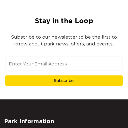
Stay in the Loop
Subscribe to our newsletter to be the first to
know about park news, offers, and events.
Park Information