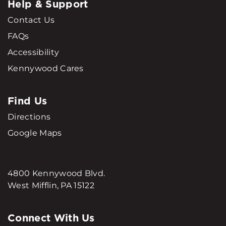
Help & Support
Contact Us
FAQs
Accessibility
Kennywood Cares
Find Us
Directions
Google Maps
4800 Kennywood Blvd.
West Mifflin, PA 15122
Connect With Us