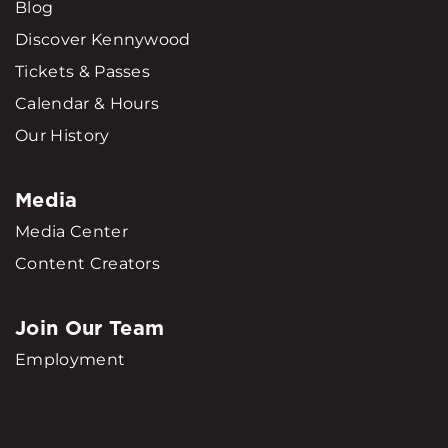
Blog
Discover Kennywood
Tickets & Passes
Calendar & Hours
Our History
Media
Media Center
Content Creators
Join Our Team
Employment