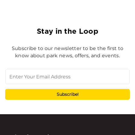
Stay in the Loop
Subscribe to our newsletter to be the first to
know about park news, offers, and events.