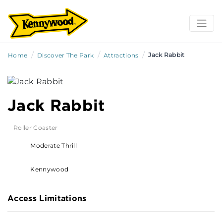
/
/
/
Jack Rabbit
Home
Discover The Park
Attractions
Jack Rabbit
Roller Coaster
Moderate Thrill
Kennywood
Access Limitations