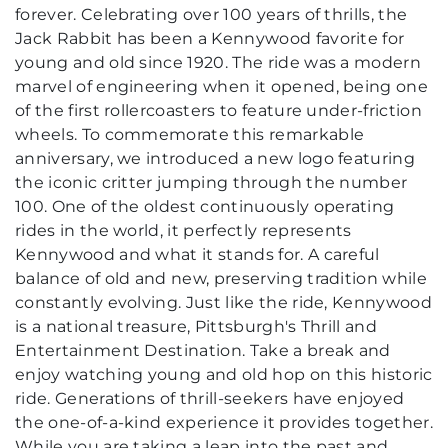
forever. Celebrating over 100 years of thrills, the
Jack Rabbit has been a Kennywood favorite for
young and old since 1920. The ride was a modern
marvel of engineering when it opened, being one
of the first rollercoasters to feature under-friction
wheels. To commemorate this remarkable
anniversary, we introduced a new logo featuring
the iconic critter jumping through the number
100. One of the oldest continuously operating
rides in the world, it perfectly represents
Kennywood and what it stands for. A careful
balance of old and new, preserving tradition while
constantly evolving. Just like the ride, Kennywood
is a national treasure, Pittsburgh's Thrill and
Entertainment Destination. Take a break and
enjoy watching young and old hop on this historic
ride. Generations of thrill-seekers have enjoyed
the one-of-a-kind experience it provides together.
While you are taking a leap into the past and