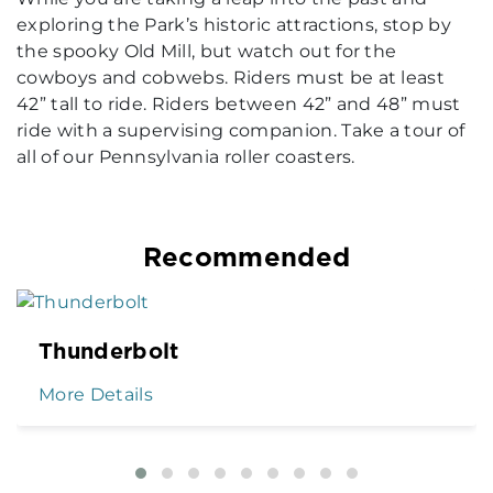
exploring the Park’s historic attractions, stop by
the spooky Old Mill, but watch out for the
cowboys and cobwebs. Riders must be at least
42” tall to ride. Riders between 42” and 48” must
ride with a supervising companion. Take a tour of
all of our Pennsylvania roller coasters.
Recommended
Thunderbolt
More Details