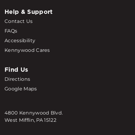
Help & Support
Contact Us
FAQs
Accessibility
Kennywood Cares
Find Us
Directions
Google Maps
4800 Kennywood Blvd.
West Mifflin, PA 15122