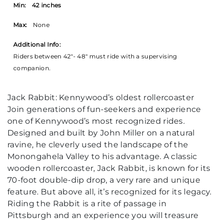
Min:
42 inches
Max:
None
Additional Info:
Riders between 42"- 48" must ride with a supervising
companion.
Jack Rabbit: Kennywood’s oldest rollercoaster
Join generations of fun-seekers and experience
one of Kennywood’s most recognized rides.
Designed and built by John Miller on a natural
ravine, he cleverly used the landscape of the
Monongahela Valley to his advantage. A classic
wooden rollercoaster, Jack Rabbit, is known for its
70-foot double-dip drop, a very rare and unique
feature. But above all, it’s recognized for its legacy.
Riding the Rabbit is a rite of passage in
Pittsburgh and an experience you will treasure