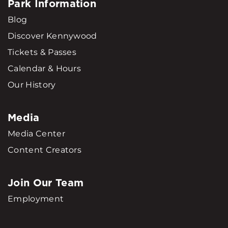
Park Information
Blog
Discover Kennywood
Tickets & Passes
Calendar & Hours
Our History
Media
Media Center
Content Creators
Join Our Team
Employment