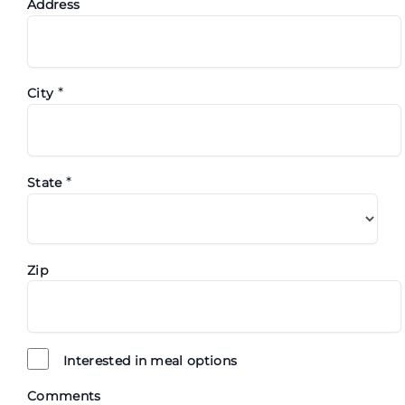
Address
*
City
*
State
Zip
Interested in meal options
Comments