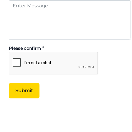
*
Please confirm