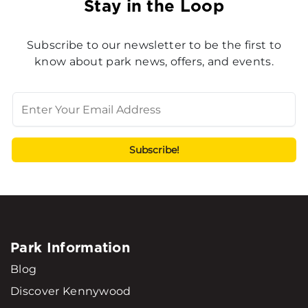
Stay in the Loop
Subscribe to our newsletter to be the first to
know about park news, offers, and events.
Park Information
Blog
Discover Kennywood