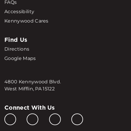
FAQs
Accessibility
Kennywood Cares
Find Us
Directions
Google Maps
4800 Kennywood Blvd.
West Mifflin, PA 15122
Connect With Us