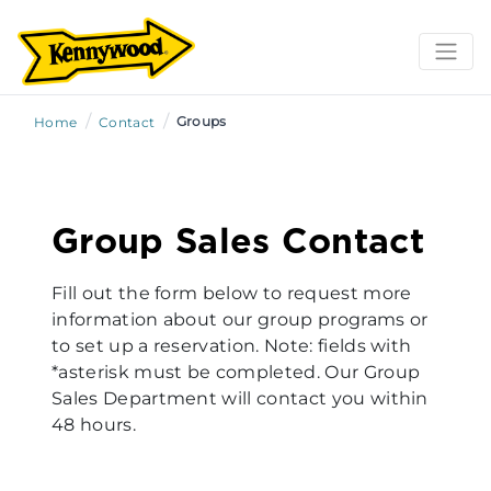
/
/
Groups
Home
Contact
Group Sales Contact
Fill out the form below to request more
information about our group programs or
to set up a reservation. Note: fields with
*asterisk must be completed. Our Group
Sales Department will contact you within
48 hours.