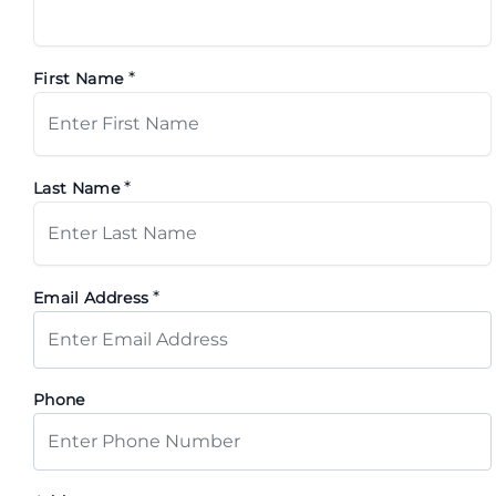
*
First Name
*
Last Name
*
Email Address
Phone