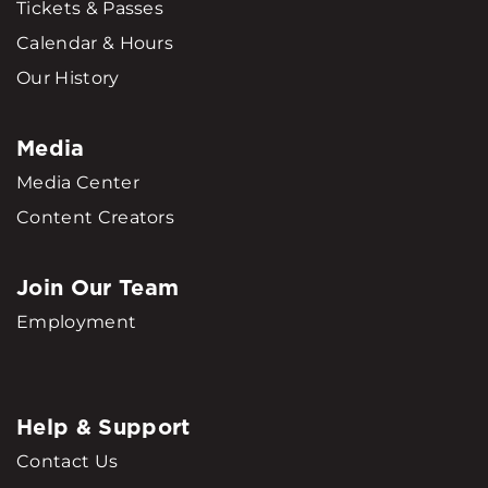
Tickets & Passes
Calendar & Hours
Our History
Media
Media Center
Content Creators
Join Our Team
Employment
Help & Support
Contact Us