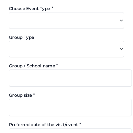
*
Choose Event Type
Group Type
*
Group / School name
*
Group size
*
Preferred date of the visit/event