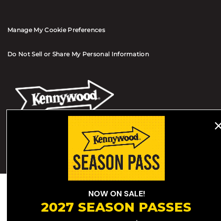
Manage My Cookie Preferences
Do Not Sell or Share My Personal Information
© 2026 All Rights Reserved
Terms of Use
Terms of Sale
Privacy Policy