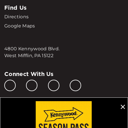
Find Us
Directions
Google Maps
4800 Kennywood Blvd.
West Mifflin, PA 15122
Connect With Us
Manage My Cookie Preferences