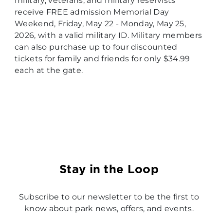
military, veterans, and military reservists
receive FREE admission Memorial Day
Weekend, Friday, May 22 - Monday, May 25,
2026, with a valid military ID. Military members
can also purchase up to four discounted
tickets for family and friends for only $34.99
each at the gate.
Stay in the Loop
Subscribe to our newsletter to be the first to
know about park news, offers, and events.