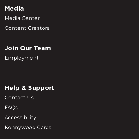
Media
Media Center
Content Creators
Join Our Team
Employment
Help & Support
Contact Us
FAQs
Accessibility
Kennywood Cares