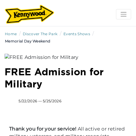
/
/
/
Home
Discover The Park
Events Shows
Memorial Day Weekend
FREE Admission for
Military
5/22/2026 — 5/25/2026
Thank you for your service!
All active or retired