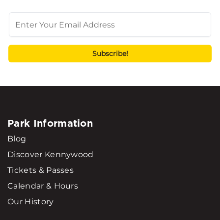
Park Information
Blog
Discover Kennywood
Tickets & Passes
Calendar & Hours
Our History