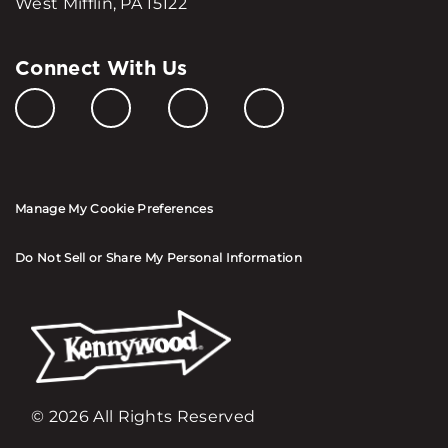
West Mifflin, PA 15122
Connect With Us
Manage My Cookie Preferences
Do Not Sell or Share My Personal Information
© 2026 All Rights Reserved