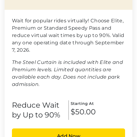
Wait for popular rides virtually! Choose Elite,
Premium or Standard Speedy Pass and
reduce virtual wait times by up to 90%. Valid
any one operating date through September
7, 2026.
The Steel Curtain is included with Elite and
Premium levels. Limited quantities are
available each day. Does not include park
admission.
Reduce Wait
Starting At
$50.00
by Up to 90%
Add Now