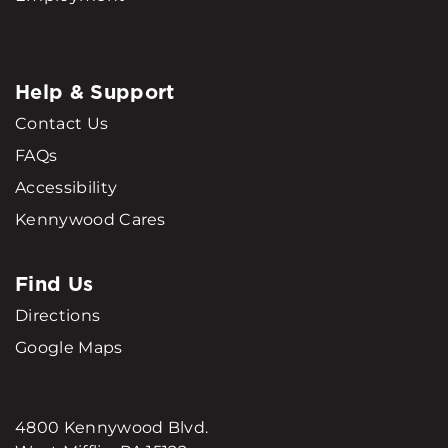
Help & Support
Contact Us
FAQs
Accessibility
Kennywood Cares
Find Us
Directions
Google Maps
4800 Kennywood Blvd.