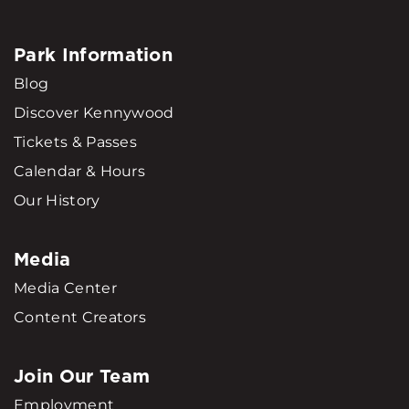
Park Information
Blog
Discover Kennywood
Tickets & Passes
Calendar & Hours
Our History
Media
Media Center
Content Creators
Join Our Team
Employment