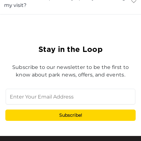
my visit?
Stay in the Loop
Subscribe to our newsletter to be the first to
know about park news, offers, and events.