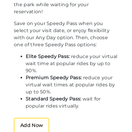
the park while waiting for your
reservation!
Save on your Speedy Pass when you
select your visit date, or enjoy flexibility
with our Any Day option. Then, choose
one of three Speedy Pass options:
Elite Speedy Pass:
reduce your virtual
wait time at popular rides by up to
90%.
Premium Speedy Pass:
reduce your
virtual wait times at popular rides by
up to 50%.
Standard Speedy Pass:
wait for
popular rides virtually.
Add Now