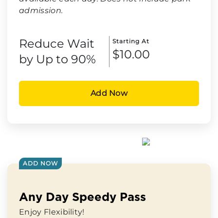
admission.
Reduce Wait
Starting At
$10.00
by Up to 90%
Add Now
ADD NOW
Any Day Speedy Pass
Enjoy Flexibility!