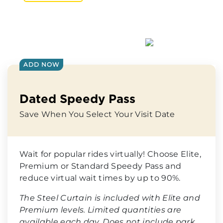
ADD NOW
Dated Speedy Pass
Save When You Select Your Visit Date
Wait for popular rides virtually! Choose Elite,
Premium or Standard Speedy Pass and
reduce virtual wait times by up to 90%.
The Steel Curtain is included with Elite and
Premium levels. Limited quantities are
available each day. Does not include park