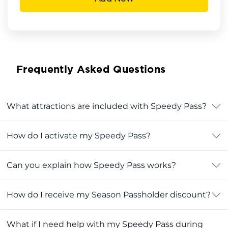
Frequently Asked Questions
What attractions are included with Speedy Pass?
How do I activate my Speedy Pass?
Can you explain how Speedy Pass works?
How do I receive my Season Passholder discount?
What if I need help with my Speedy Pass during