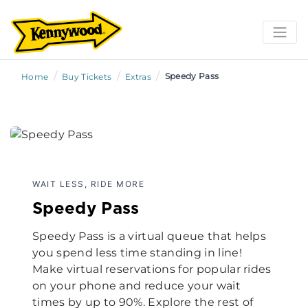
/
/
/
Speedy Pass
Home
Buy Tickets
Extras
WAIT LESS, RIDE MORE
Speedy Pass
Speedy Pass is a virtual queue that helps
you spend less time standing in line!
Make virtual reservations for popular rides
on your phone and reduce your wait
times by up to 90%. Explore the rest of