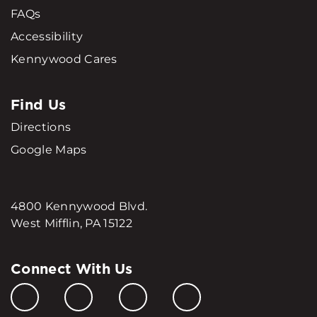
FAQs
Accessibility
Kennywood Cares
Find Us
Directions
Google Maps
4800 Kennywood Blvd.
West Mifflin, PA 15122
Connect With Us