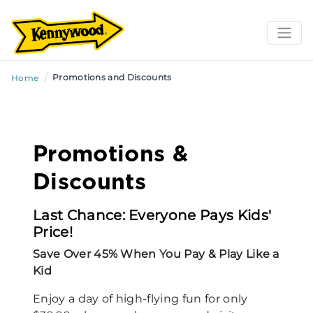
/
Promotions and Discounts
Home
Promotions &
Discounts
Last Chance: Everyone Pays Kids'
Price!
Save Over 45% When You Pay & Play Like a
Kid
Enjoy a day of high-flying fun for only