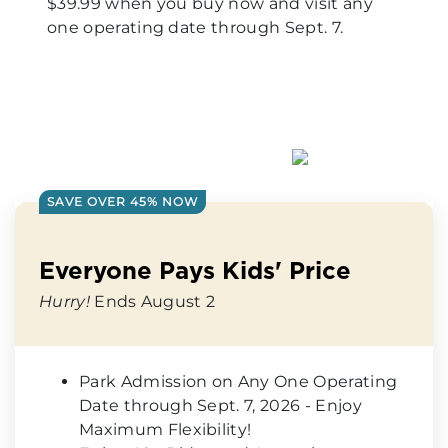
$39.99 when you buy now and visit any
one operating date through Sept. 7.
SAVE OVER 45% NOW
Everyone Pays Kids' Price
Hurry!
Ends August 2
Park Admission on Any One Operating
Date through Sept. 7, 2026 - Enjoy
Maximum Flexibility!