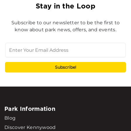
Stay in the Loop
Subscribe to our newsletter to be the first to
know about park news, offers, and events.
Park Information
Blog
Discover Kennywood