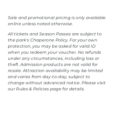
Sale and promotional pricing is only available
online unless noted otherwise.
All tickets and Season Passes are subject to
the park's Chaperone Policy. For your own
protection, you may be asked for valid ID
when you redeem your voucher. No refunds
under any circumstances, including loss or
theft. Admission products are not valid for
resale. Attraction availability may be limited
and varies from day-to-day; subject to
change without advanced notice. Please visit
our Rules & Policies page for details.