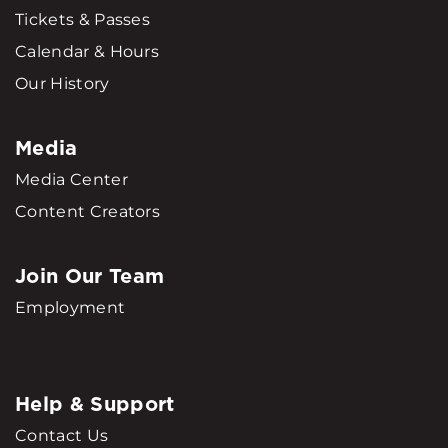
Tickets & Passes
Calendar & Hours
Our History
Media
Media Center
Content Creators
Join Our Team
Employment
Help & Support
Contact Us