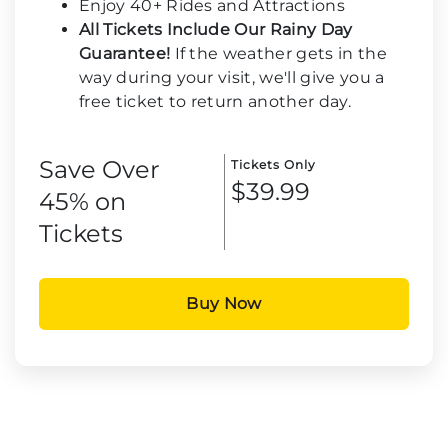
Enjoy 40+ Rides and Attractions
All Tickets Include Our Rainy Day
Guarantee!
If the weather gets in the
way during your visit, we'll give you a
free ticket to return another day.
Save Over
Tickets Only
$39.99
45% on
Tickets
Buy Now