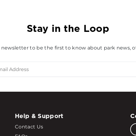
Stay in the Loop
 newsletter to be the first to know about park news, of
Help & Support
C
Contact Us