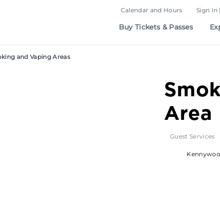
Calendar and Hours
Sign In 
Buy Tickets & Passes
Ex
king and Vaping Areas
Smok
Area
Guest Services
Kennywo