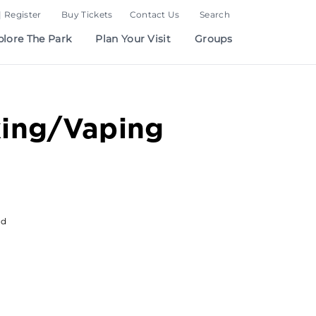
| Register
Buy Tickets
Contact Us
Search
plore The Park
Plan Your Visit
Groups
ing/Vaping
od