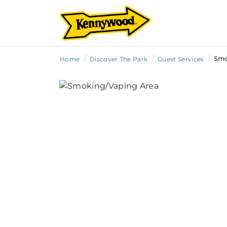
/
/
/
Smo
Home
Discover The Park
Guest Services