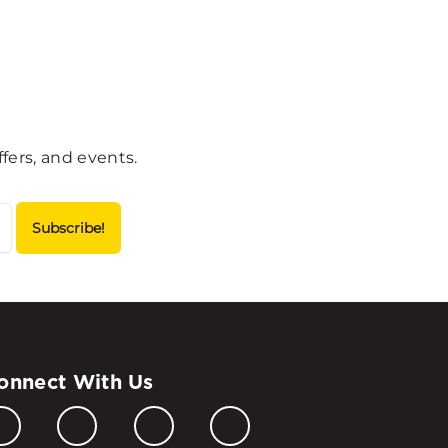
fers, and events.
onnect With Us