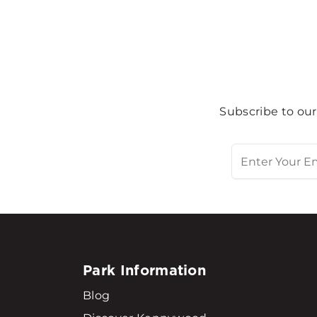
Subscribe to our
Park Information
Blog