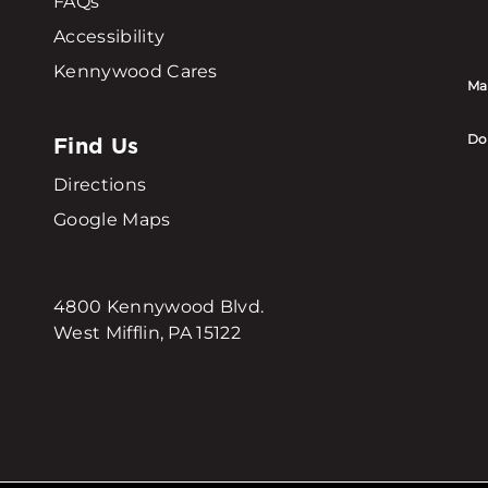
FAQs
Accessibility
Kennywood Cares
Ma
Find Us
Do
Directions
Google Maps
4800 Kennywood Blvd.
West Mifflin, PA 15122