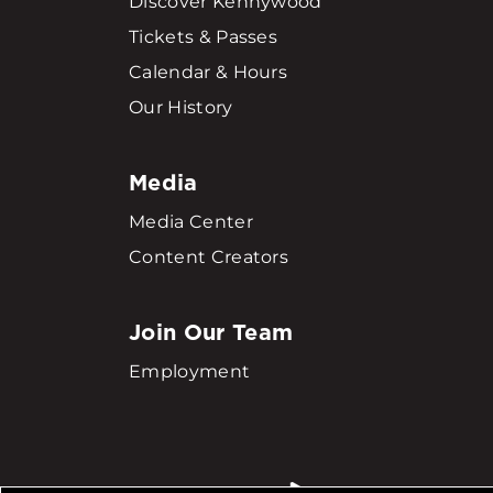
Discover Kennywood
Tickets & Passes
Calendar & Hours
Our History
Media
Media Center
Content Creators
Join Our Team
Employment