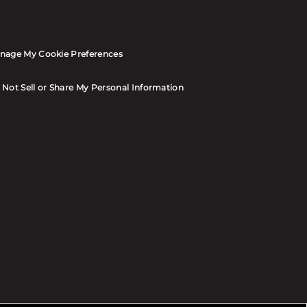
nage My Cookie Preferences
 Not Sell or Share My Personal Information