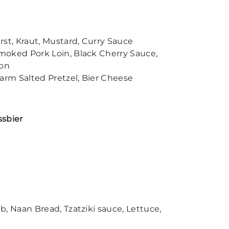
st, Kraut, Mustard, Curry Sauce
moked Pork Loin, Black Cherry Sauce,
con
rm Salted Pretzel, Bier Cheese
ssbier
, Naan Bread, Tzatziki sauce, Lettuce,