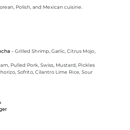
rean, Polish, and Mexican cuisine.
ancha
– Grilled Shrimp, Garlic, Citrus Mojo,
m, Pulled Pork, Swiss, Mustard, Pickles
horizo, Sofrito, Cilantro Lime Rice, Sour
A
ger