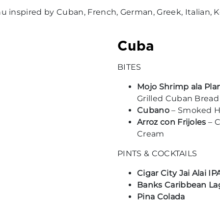
inspired by Cuban, French, German, Greek, Italian, Ko
Cuba
BITES
Mojo Shrimp ala Pl
Grilled Cuban Bread
Cubano
– Smoked Ha
Arroz con Frijoles
– C
Cream
PINTS & COCKTAILS
Cigar City Jai Alai IP
Banks Caribbean La
Pina Colada