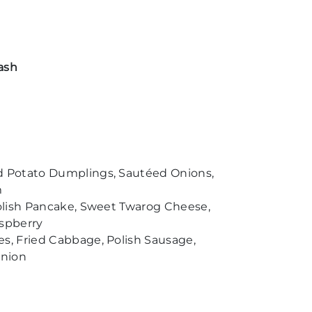
ash
d Potato Dumplings, Sautéed Onions,
m
Polish Pancake, Sweet Twarog Cheese,
spberry
s, Fried Cabbage, Polish Sausage,
Onion