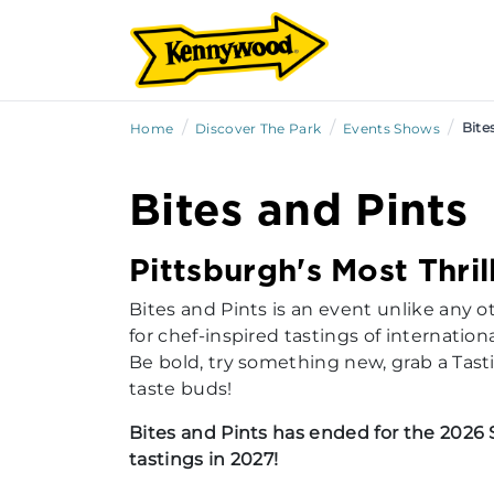
/
/
/
Bite
Home
Discover The Park
Events Shows
Bites and Pints
Pittsburgh's Most Thri
Bites and Pints is an event unlike any 
for chef-inspired tastings of internationa
Be bold, try something new, grab a Tast
taste buds!
Bites and Pints has ended for the 2026 
tastings in 2027!