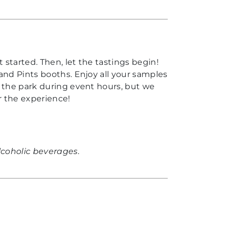
 started. Then, let the tastings begin!
and Pints booths. Enjoy all your samples
t the park during event hours, but we
r the experience!
lcoholic beverages.