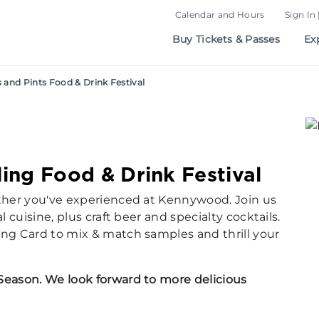
Calendar and Hours
Sign In 
Buy Tickets & Passes
Ex
s and Pints Food & Drink Festival
lling Food & Drink Festival
other you've experienced at Kennywood. Join us
l cuisine, plus craft beer and specialty cocktails.
ing Card
to mix & match samples and thrill your
Season. We look forward to more delicious