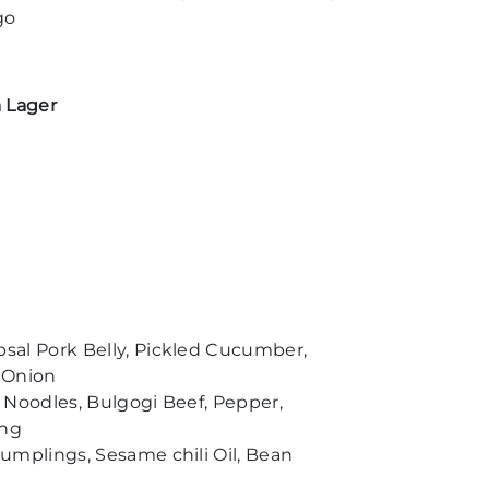
go
 Lager
al Pork Belly, Pickled Cucumber,
 Onion
 Noodles, Bulgogi Beef, Pepper,
ang
umplings, Sesame chili Oil, Bean