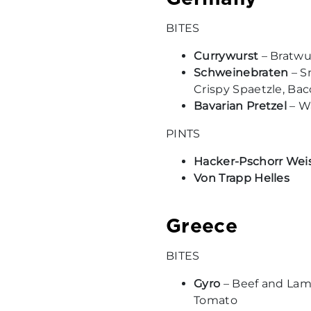
BITES
Currywurst
– Bratwur
Schweinebraten
– S
Crispy Spaetzle, Ba
Bavarian Pretzel
– Wa
PINTS
Hacker-Pschorr Wei
Von Trapp Helles
Greece
BITES
Gyro
– Beef and Lamb
Tomato