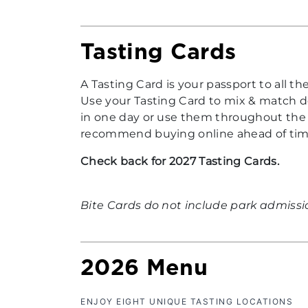
Tasting Cards
A Tasting Card is your passport to all t
Use your Tasting Card to mix & match de
in one day or use them throughout the e
recommend buying online ahead of time 
Check back for 2027 Tasting Cards.
Bite Cards do not include park admissi
2026 Menu
ENJOY EIGHT UNIQUE TASTING LOCATIONS