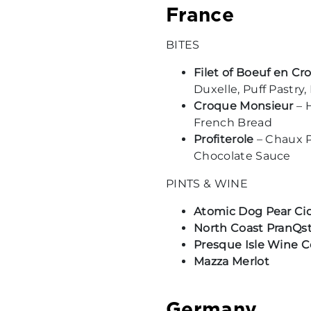
France
BITES
Filet of Boeuf en Cr
Duxelle, Puff Pastry,
Croque Monsieur
– 
French Bread
Profiterole
– Chaux P
Chocolate Sauce
PINTS & WINE
Atomic Dog Pear Ci
North Coast PranQs
Presque Isle Wine C
Mazza Merlot
Germany