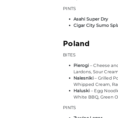
PINTS
Asahi Super Dry
Cigar City Sumo Spl
Poland
BITES
Pierogi
– Cheese an
Lardons, Sour Crea
Nalesniki
– Grilled 
Whipped Cream, Ra
Haluski
– Egg Noodle
White BBQ, Green 
PINTS