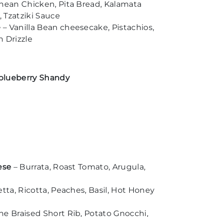
nean Chicken, Pita Bread, Kalamata
 Tzatziki Sauce
e
– Vanilla Bean cheesecake, Pistachios,
 Drizzle
l blueberry Shandy
ese
– Burrata, Roast Tomato, Arugula,
etta, Ricotta, Peaches, Basil, Hot Honey
e Braised Short Rib, Potato Gnocchi,