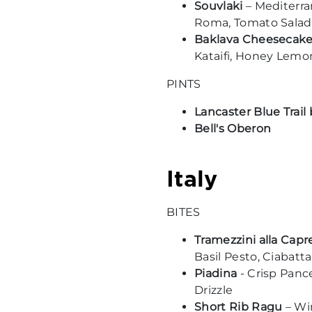
Souvlaki
– Mediterra
Roma, Tomato Salad,
Baklava Cheesecak
Kataifi, Honey Lemon
PINTS
Lancaster Blue Trai
Bell's Oberon
Italy
BITES
Tramezzini alla Capr
Basil Pesto, Ciabatta
Piadina
- Crisp Panc
Drizzle
Short Rib Ragu
– Win