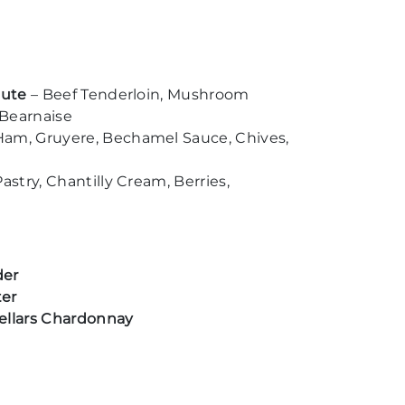
oute
– Beef Tenderloin, Mushroom
 Bearnaise
Ham, Gruyere, Bechamel Sauce, Chives,
astry, Chantilly Cream, Berries,
der
ter
ellars Chardonnay