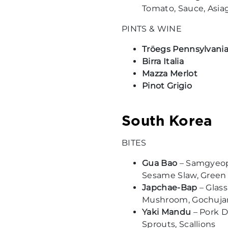
Tomato, Sauce, Asia
PINTS & WINE
Tröegs Pennsylvania
Birra Italia
Mazza Merlot
Pinot Grigio
South Korea
BITES
Gua Bao
– Samgyeops
Sesame Slaw, Green
Japchae-Bap
– Glass
Mushroom, Gochuj
Yaki Mandu
– Pork D
Sprouts, Scallions