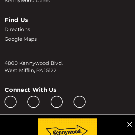
Kennywood Cares
Find Us
Directions
Google Maps
4800 Kennywood Blvd.
West Mifflin, PA 15122
Connect With Us
Manage My Cookie Preferences