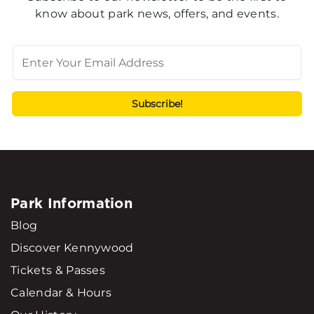
know about park news, offers, and events.
Park Information
Blog
Discover Kennywood
Tickets & Passes
Calendar & Hours