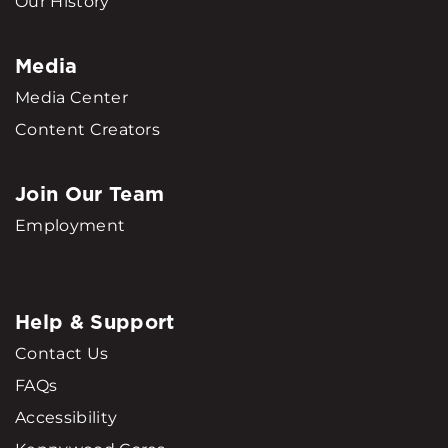
Our History
Media
Media Center
Content Creators
Join Our Team
Employment
Help & Support
Contact Us
FAQs
Accessibility