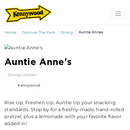
/
/
/
Auntie Annes
Home
Discover The Park
Dining
Auntie Anne's
Dining Location
Kennywood
Rise Up, Freshen Up, Auntie Up your snacking
standards. Stop by for a freshly-made, hand-rolled
pretzel, plus a lemonade with your favorite flavor
added in!