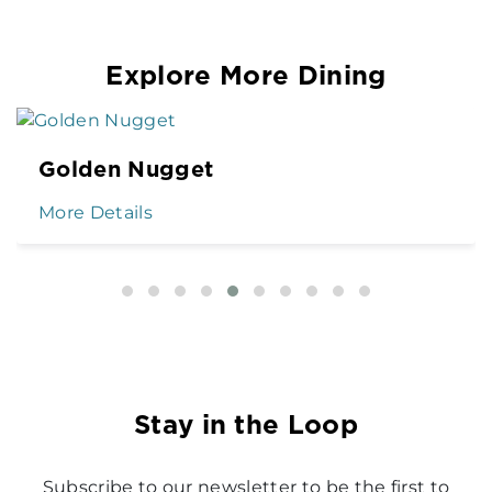
Explore More Dining
Golden Nugget
More Details
Stay in the Loop
Subscribe to our newsletter to be the first to