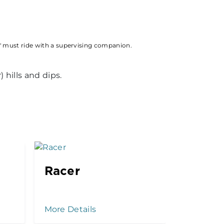
" must ride with a supervising companion.
 hills and dips.
Racer
Kenny
Drop
More Details
More Det