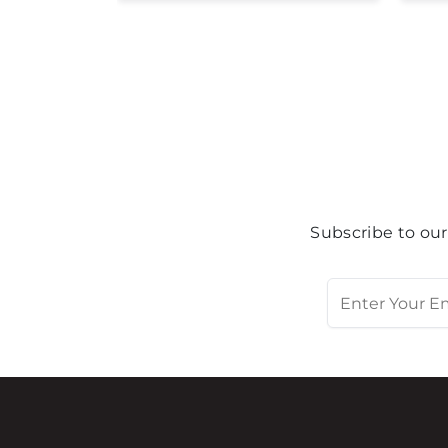
Subscribe to our