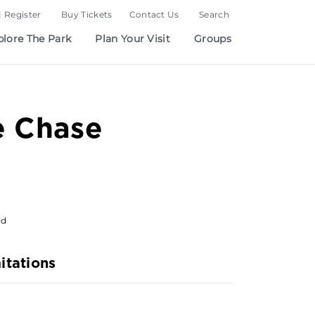
| Register
Buy Tickets
Contact Us
Search
plore The Park
Plan Your Visit
Groups
e Chase
od
itations