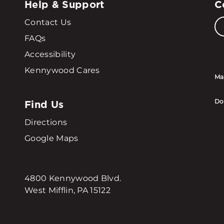
Help & Support
C
Contact Us
FAQs
Accessibility
Kennywood Cares
Ma
Find Us
Do
Directions
Google Maps
4800 Kennywood Blvd.
West Mifflin, PA 15122