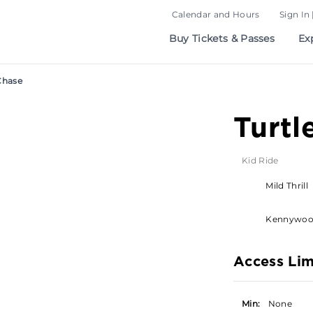
Calendar and Hours
Sign In 
Buy Tickets & Passes
Ex
Chase
Turtl
Kid Ride
Mild Thrill
Kennywo
Access Lim
Min:
None