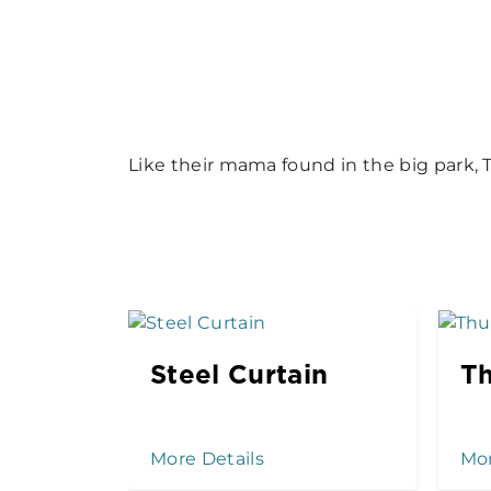
Like their mama found in the big park, Tu
Steel Curtain
Th
More Details
Mor