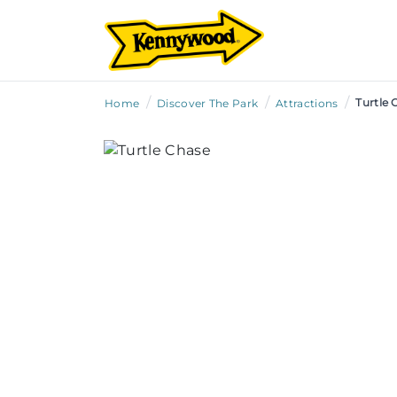
/
/
/
Turtle 
Home
Discover The Park
Attractions