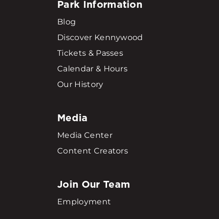
Park Information
Blog
Discover Kennywood
Tickets & Passes
Calendar & Hours
Our History
Media
Media Center
Content Creators
Join Our Team
Employment