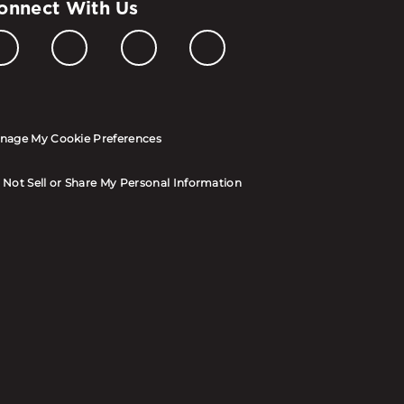
onnect With Us
nage My Cookie Preferences
 Not Sell or Share My Personal Information