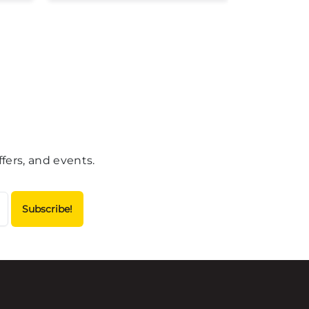
fers, and events.