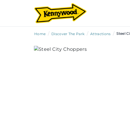
/
/
/
Steel C
Home
Discover The Park
Attractions