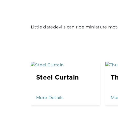
Little daredevils can ride miniature mot
Steel Curtain
Th
More Details
Mor