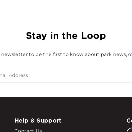
Stay in the Loop
 newsletter to be the first to know about park news, of
Help & Support
C
Contact Us