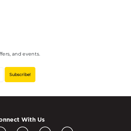
fers, and events.
onnect With Us