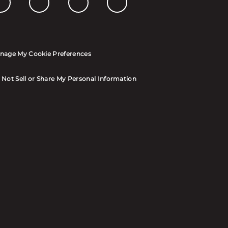
nage My Cookie Preferences
 Not Sell or Share My Personal Information