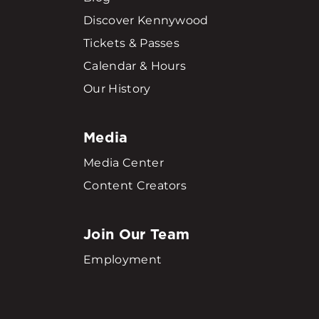
Discover Kennywood
Tickets & Passes
Calendar & Hours
Our History
Media
Media Center
Content Creators
Join Our Team
Employment