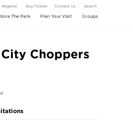
| Register
Buy Tickets
Contact Us
Search
plore The Park
Plan Your Visit
Groups
 City Choppers
od
itations