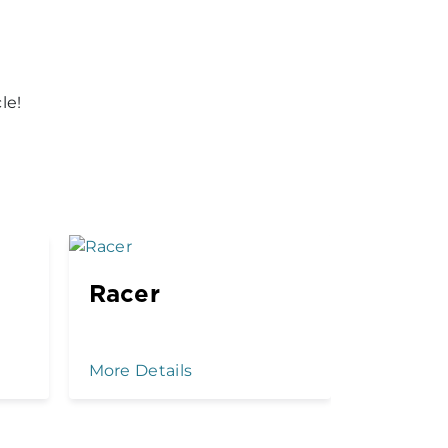
le!
Racer
Kenny
Drop
More Details
More Det