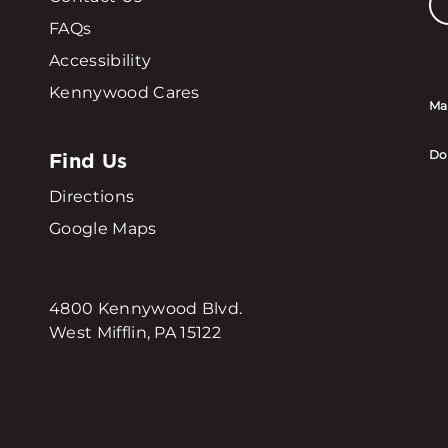
FAQs
Accessibility
Kennywood Cares
Ma
Find Us
Do
Directions
Google Maps
4800 Kennywood Blvd.
West Mifflin, PA 15122