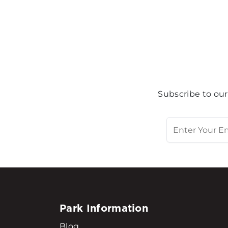
Subscribe to our
Park Information
Blog