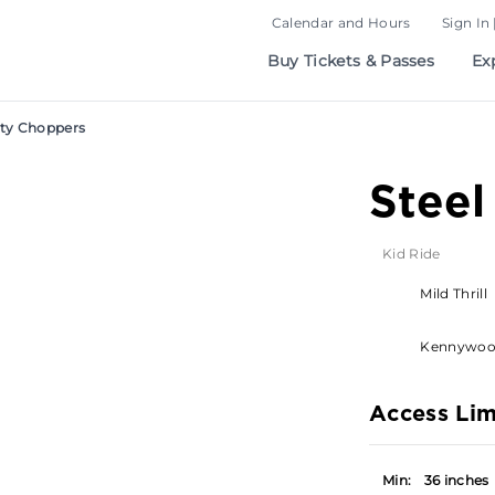
Calendar and Hours
Sign In 
Buy Tickets & Passes
Ex
ity Choppers
Steel
Kid Ride
Mild Thrill
Kennywo
Access Lim
Min:
36 inches