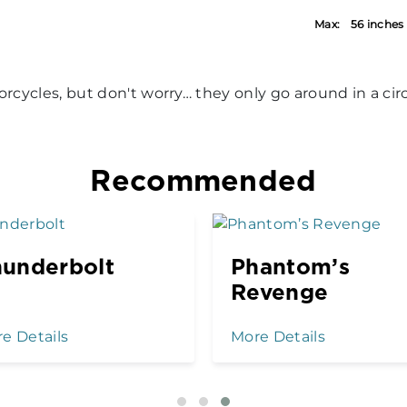
Max:
56 inches
orcycles, but don't worry… they only go around in a circ
Recommended
underbolt
Phantom’s
Revenge
e Details
More Details