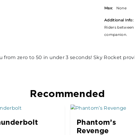
Max:
None
Additional Info:
Riders between 
companion.
ou from zero to 50 in under 3 seconds! Sky Rocket pro
Recommended
underbolt
Phantom’s
Revenge