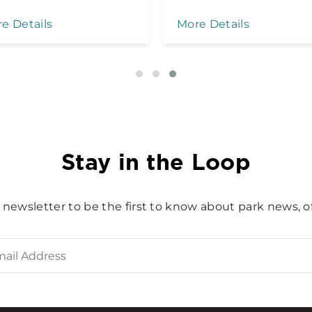
e Details
More Details
Stay in the Loop
 newsletter to be the first to know about park news, of