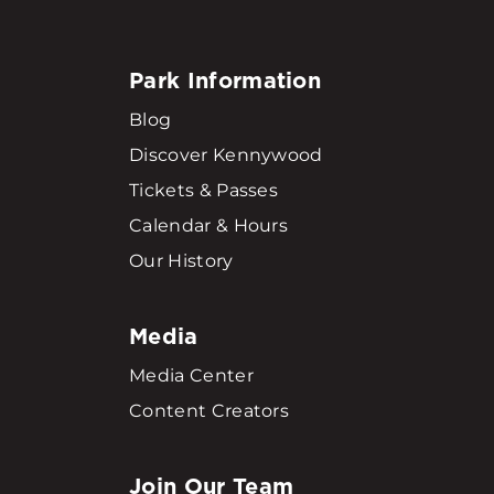
Park Information
Blog
Discover Kennywood
Tickets & Passes
Calendar & Hours
Our History
Media
Media Center
Content Creators
Join Our Team