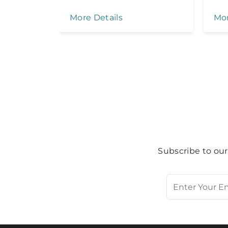
More Details
Mor
Subscribe to our