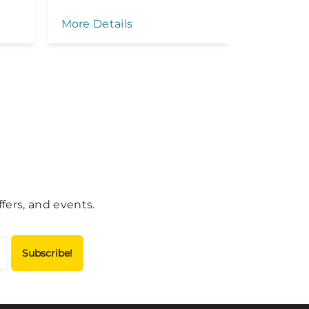
More Details
More Det
fers, and events.