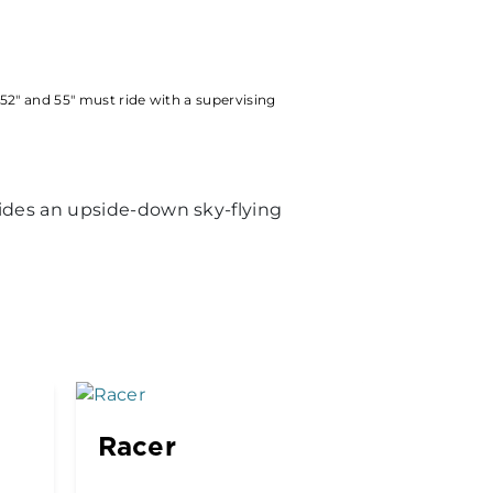
52" and 55" must ride with a supervising
vides an upside-down sky-flying
Racer
Kenny
Drop