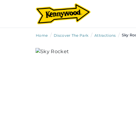
/
/
/
Sky Ro
Home
Discover The Park
Attractions