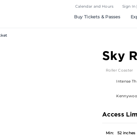
Calendar and Hours
Sign In 
Buy Tickets & Passes
Ex
cket
Sky 
Roller Coaster
Intense Thr
Kennywo
Access Lim
Min:
52 inches