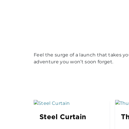
Feel the surge of a launch that takes y
adventure you won’t soon forget.
Steel Curtain
Th