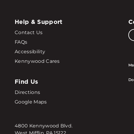
Help & Support
C
Contact Us
FAQs
Accessibility
Kennywood Cares
Ma
Find Us
Do
Directions
Google Maps
4800 Kennywood Blvd.
West Mifflin, PA 15122