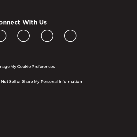
onnect With Us
nage My Cookie Preferences
 Not Sell or Share My Personal Information