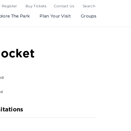
| Register
Buy Tickets
Contact Us
Search
plore The Park
Plan Your Visit
Groups
Rocket
ill
od
itations