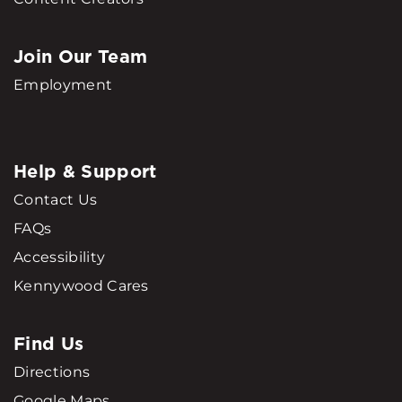
Join Our Team
Employment
Help & Support
Contact Us
FAQs
Accessibility
Kennywood Cares
Find Us
Directions
Google Maps