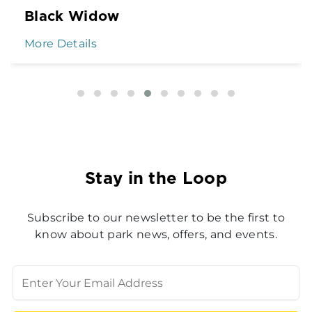
Black Widow
More Details
Stay in the Loop
Subscribe to our newsletter to be the first to
know about park news, offers, and events.