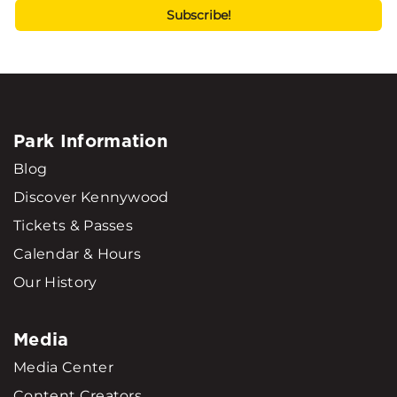
Park Information
Blog
Discover Kennywood
Tickets & Passes
Calendar & Hours
Our History
Media
Media Center
Content Creators