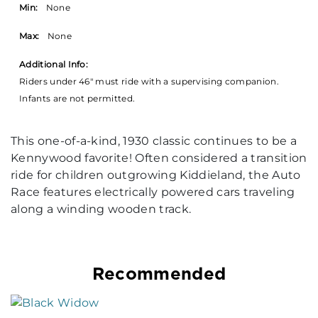
Min:
None
Max:
None
Additional Info:
Riders under 46" must ride with a supervising companion.
Infants are not permitted.
This one-of-a-kind, 1930 classic continues to be a
Kennywood favorite! Often considered a transition
ride for children outgrowing Kiddieland, the Auto
Race features electrically powered cars traveling
along a winding wooden track.
Recommended