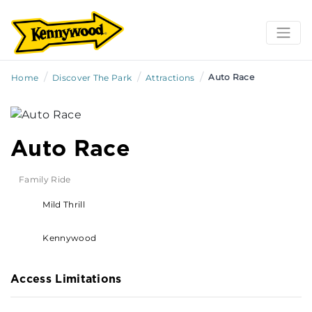
/
/
/
Auto Race
Home
Discover The Park
Attractions
Auto Race
Family Ride
Mild Thrill
Kennywood
Access Limitations