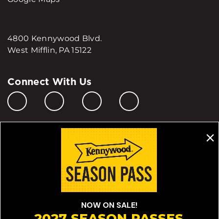
4800 Kennywood Blvd.
West Mifflin, PA 15122
Connect With Us
Manage My Cookie Preferences
Do Not Sell or Share My Personal Information