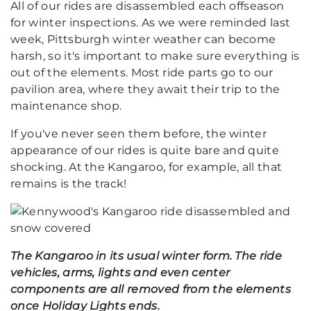
All of our rides are disassembled each offseason
for winter inspections. As we were reminded last
week, Pittsburgh winter weather can become
harsh, so it's important to make sure everything is
out of the elements. Most ride parts go to our
pavilion area, where they await their trip to the
maintenance shop.
If you've never seen them before, the winter
appearance of our rides is quite bare and quite
shocking. At the Kangaroo, for example, all that
remains is the track!
The Kangaroo in its usual winter form. The ride
vehicles, arms, lights and even center
components are all removed from the elements
once Holiday Lights ends.