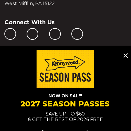
West Mifflin, PA 15122
Connect With Us
Manage My Cookie Preferences
Do Not Sell or Share My Personal Information
© 2026 All Rights Reserved