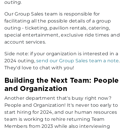
outing.
Our Group Sales team is responsible for
facilitating all the possible details of a group
outing - ticketing, pavilion rentals, catering,
special entertainment, exclusive ride times and
account services.
Side note: if your organization is interested in a
2024 outing,
send our Group Sales team a note
.
They'd love to chat with you!
Building the Next Team: People
and Organization
Another department that's busy right now?
People and Organization! It's never too early to
start hiring for 2024, and our human resources
team is working to rehire returning Team
Members from 2023 while also interviewing