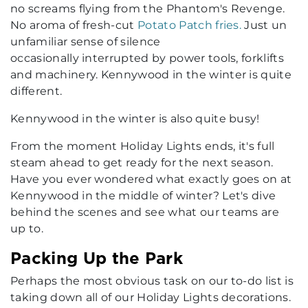
no screams flying from the Phantom's Revenge.
No aroma of fresh-cut
Potato Patch fries.
Just un
unfamiliar sense of silence
occasionally interrupted by power tools, forklifts
and machinery. Kennywood in the winter is quite
different.
Kennywood in the winter is also quite busy!
From the moment Holiday Lights ends, it's full
steam ahead to get ready for the next season.
Have you ever wondered what exactly goes on at
Kennywood in the middle of winter? Let's dive
behind the scenes and see what our teams are
up to.
Packing Up the Park
Perhaps the most obvious task on our to-do list is
taking down all of our Holiday Lights decorations.