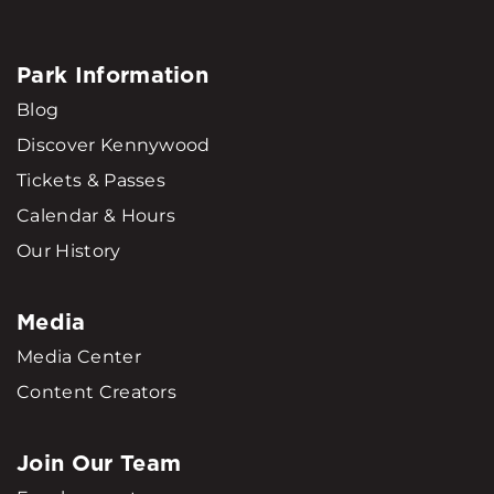
Park Information
Blog
Discover Kennywood
Tickets & Passes
Calendar & Hours
Our History
Media
Media Center
Content Creators
Join Our Team