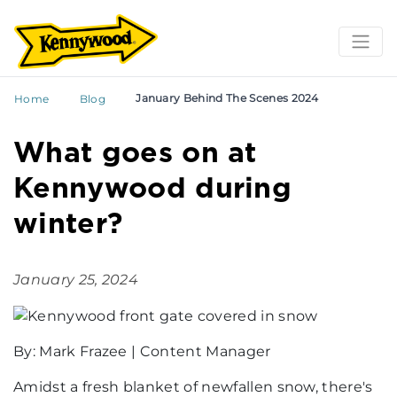
January Behind The Scenes 2024
Home
Blog
What goes on at
Kennywood during
winter?
January 25, 2024
By: Mark Frazee | Content Manager
Amidst a fresh blanket of newfallen snow, there's