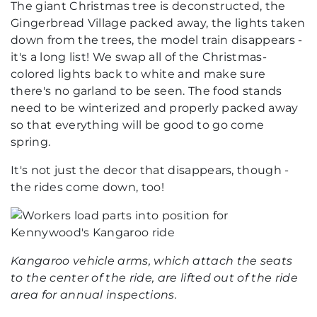
The giant Christmas tree is deconstructed, the
Gingerbread Village packed away, the lights taken
down from the trees, the model train disappears -
it's a long list! We swap all of the Christmas-
colored lights back to white and make sure
there's no garland to be seen. The food stands
need to be winterized and properly packed away
so that everything will be good to go come
spring.
It's not just the decor that disappears, though -
the rides come down, too!
Kangaroo vehicle arms, which attach the seats
to the center of the ride, are lifted out of the ride
area for annual inspections.