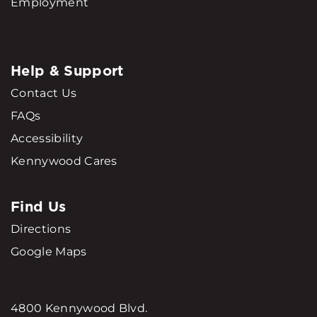
Employment
Help & Support
Contact Us
FAQs
Accessibility
Kennywood Cares
Find Us
Directions
Google Maps
4800 Kennywood Blvd.