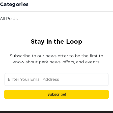
Categories
All Posts
Stay in the Loop
Subscribe to our newsletter to be the first to
know about park news, offers, and events.