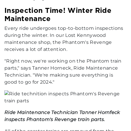
Inspection Time! Winter Ride
Maintenance
Every ride undergoes top-to-bottom inspections
during the winter. In our Lost Kennywood
maintenance shop, the Phantom's Revenge
receives a lot of attention.
"Right now, we're working on the Phantom train
parts," says Tanner Horneck, Ride Maintenance
Technician. "We're making sure everything is
good to go for 2024."
Ride Maintenance Technician Tanner Hornfeck
inspects Phantom's Revenge train parts.