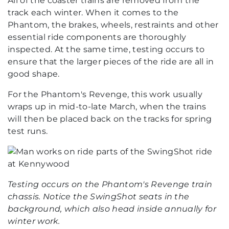
All of the coaster trains are removed from the
track each winter. When it comes to the
Phantom, the brakes, wheels, restraints and other
essential ride components are thoroughly
inspected. At the same time, testing occurs to
ensure that the larger pieces of the ride are all in
good shape.
For the Phantom's Revenge, this work usually
wraps up in mid-to-late March, when the trains
will then be placed back on the tracks for spring
test runs.
Testing occurs on the Phantom's Revenge train
chassis. Notice the SwingShot seats in the
background, which also head inside annually for
winter work.