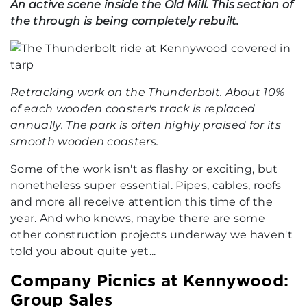
An active scene inside the Old Mill. This section of
the through is being completely rebuilt.
Retracking work on the Thunderbolt. About 10%
of each wooden coaster's track is replaced
annually. The park is often highly praised for its
smooth wooden coasters.
Some of the work isn't as flashy or exciting, but
nonetheless super essential. Pipes, cables, roofs
and more all receive attention this time of the
year. And who knows, maybe there are some
other construction projects underway we haven't
told you about quite yet...
Company Picnics at Kennywood:
Group Sales