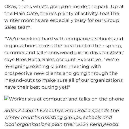
Okay, that's what's going on inside the park. Up at
the Main Gate, there's plenty of activity, too! The
winter months are especially busy for our Group
Sales team.
"We're working hard with companies, schools and
organizations across the area to plan their spring,
summer and fall Kennywood picnic days for 2024,"
says Broc Balta, Sales Account Executive. "We're
re-signing existing clients, meeting with
prospective new clients and going through the
ins-and-outs to make sure all of our organizations
have their best outing yet!"
Sales Account Executive Broc Balta spends the
winter months assisting groups, schools and
local organizations plan their 2024 Kennywood