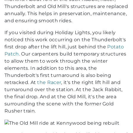
Thunderbolt and Old Mill's structures are replaced
annually. This helps in preservation, maintenance,
and ensuring smooth rides.
If you visited during Holiday Lights, you likely
noticed this work occurring on the Thunderbolt's
first drop after the lift hill, just behind the
Potato
Patch
. Our carpenters build temporary structures
to allow them to work through the winter
elements. In addition to this area, the
Thunderbolt's first turnaround is also being
retracked. At
the Racer
, it's the right lift hill and
turnaround over the station. At the Jack Rabbit,
the final drop. And at the Old Mill, it's the area
surrounding the scene with the former Gold
Rusher train.