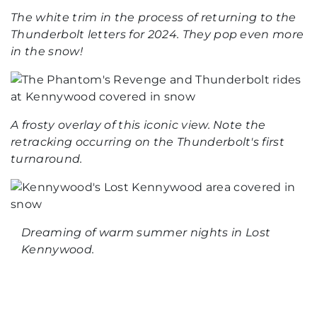
The white trim in the process of returning to the
Thunderbolt letters for 2024. They pop even more
in the snow!
A frosty overlay of this iconic view. Note the
retracking occurring on the Thunderbolt's first
turnaround.
Dreaming of warm summer nights in Lost
Kennywood.