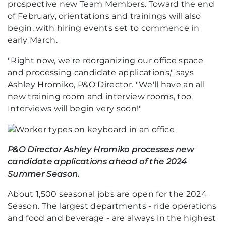
prospective new Team Members. Toward the end
of February, orientations and trainings will also
begin, with hiring events set to commence in
early March.
"Right now, we're reorganizing our office space
and processing candidate applications," says
Ashley Hromiko, P&O Director. "We'll have an all
new training room and interview rooms, too.
Interviews will begin very soon!"
P&O Director Ashley Hromiko processes new
candidate applications ahead of the 2024
Summer Season.
About 1,500 seasonal jobs are open for the 2024
Season. The largest departments - ride operations
and food and beverage - are always in the highest