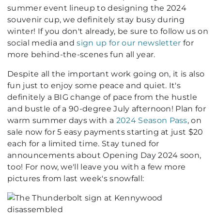
summer event lineup to designing the 2024
souvenir cup, we definitely stay busy during
winter! If you don't already, be sure to follow us on
social media and
sign up for our newsletter
for
more behind-the-scenes fun all year.
Despite all the important work going on, it is also
fun just to enjoy some peace and quiet. It's
definitely a BIG change of pace from the hustle
and bustle of a 90-degree July afternoon! Plan for
warm summer days with a
2024 Season Pass
, on
sale now for 5 easy payments starting at just $20
each for a limited time. Stay tuned for
announcements about Opening Day 2024 soon,
too! For now, we'll leave you with a few more
pictures from last week's snowfall: