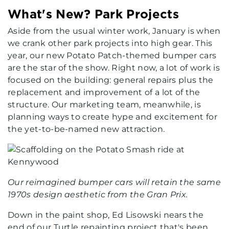
What's New? Park Projects
Aside from the usual winter work, January is when
we crank other park projects into high gear. This
year, our new Potato Patch-themed bumper cars
are the star of the show. Right now, a lot of work is
focused on the building: general repairs plus the
replacement and improvement of a lot of the
structure. Our marketing team, meanwhile, is
planning ways to create hype and excitement for
the yet-to-be-named new attraction.
Our reimagined bumper cars will retain the same
1970s design aesthetic from the Gran Prix.
Down in the paint shop, Ed Lisowski nears the
end of our Turtle repainting project that's been