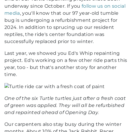
underway since October. If you
follow us on social
media
, you'll know that our 97 year-old tumble
bug is undergoing a refurbishment project for
2024. In addition to sprucing up our resident
reptiles, the ride's center foundation was
successfully replaced prior to winter.
Last year, we showed you Ed's Whip repainting
project. Ed's working on a few other ride parts this
year, too - but that's another story for another
time.
One of the six Turtle turtles just after a fresh coat
of green was applied. They will all be refurbished
and repainted ahead of Opening Day.
Our carpenters also stay busy during the winter
months. About 10% of the Jack Rabbit, Racer,