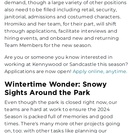
demand, though a large variety of other positions
also need to be filled including retail, security,
janitorial, admissions and costumed characters.
Hromiko and her team, for their part, will shift
through applications, facilitate interviews and
hiring events, and onboard new and returning
Team Members for the new season.
Are you or someone you know interested in
working at Kennywood or Sandcastle this season?
Applications are now open!
Apply online, anytime.
Wintertime Wonder: Snowy
Sights Around the Park
Even though the park is closed right now, our
teams are hard at work to ensure the 2024
Season is packed full of memories and good
times. There's many more other projects going
on, too: with other tasks like planning our